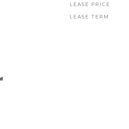
LEASE PRICE
LEASE TERM
ed