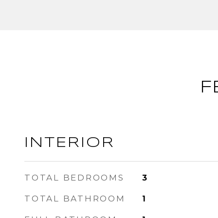
F
INTERIOR
TOTAL BEDROOMS
3
TOTAL BATHROOM
1