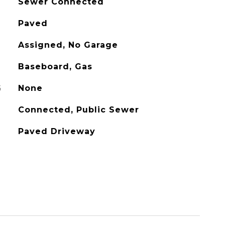
Sewer Connected
Paved
Assigned, No Garage
Baseboard, Gas
G
None
Connected, Public Sewer
Paved Driveway
L