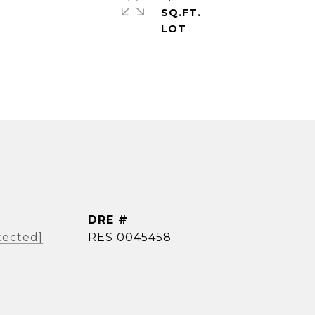
SQ.FT.
DRE #
tected]
RES 0045458