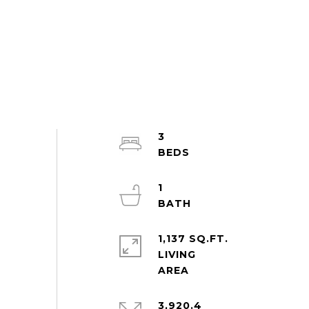
3
1
1,137 SQ.FT.
LIVING
3,920.4