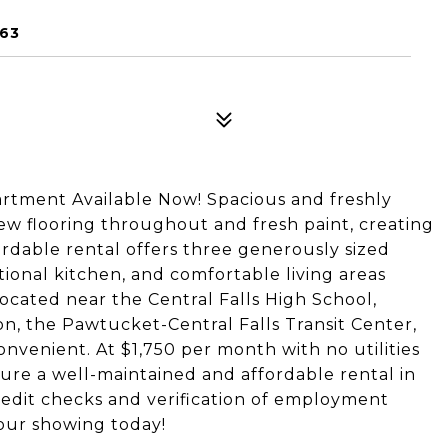
863
rtment Available Now! Spacious and freshly
ew flooring throughout and fresh paint, creating
ordable rental offers three generously sized
ional kitchen, and comfortable living areas
located near the Central Falls High School,
on, the Pawtucket-Central Falls Transit Center,
venient. At $1,750 per month with no utilities
ecure a well-maintained and affordable rental in
redit checks and verification of employment
our showing today!