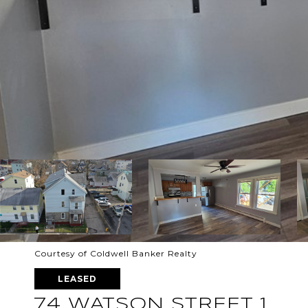
Courtesy of Coldwell Banker Realty
LEASED
74 WATSON STREET 1