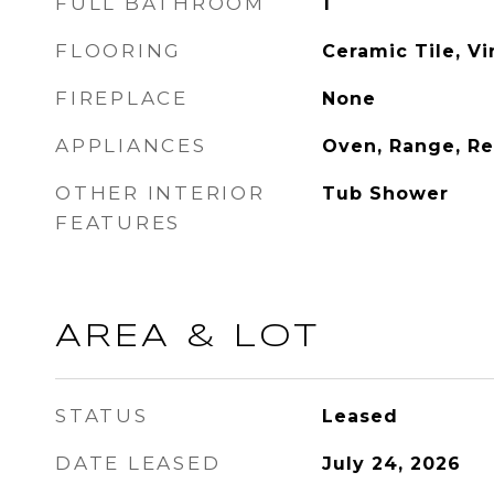
FULL BATHROOM
1
FLOORING
Ceramic Tile, Vi
FIREPLACE
None
APPLIANCES
Oven, Range, Re
OTHER INTERIOR
Tub Shower
FEATURES
AREA & LOT
STATUS
Leased
DATE LEASED
July 24, 2026