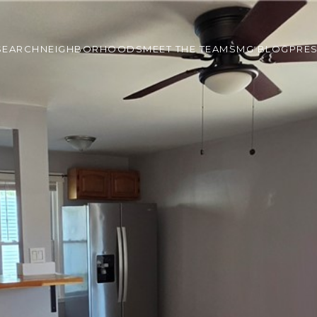
SEARCH
NEIGHBORHOODS
MEET THE TEAM
SMG BLOG
PRE