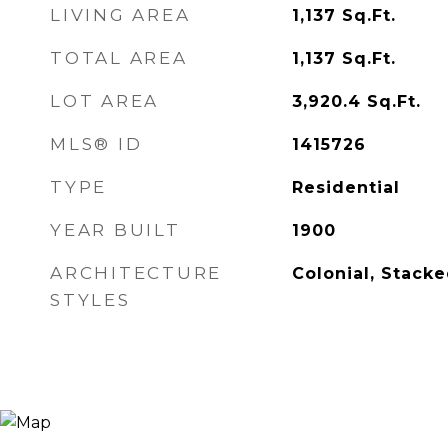
LIVING AREA
1,137
Sq.Ft.
TOTAL AREA
1,137
Sq.Ft.
LOT AREA
3,920.4
Sq.Ft.
MLS® ID
1415726
TYPE
Residential
YEAR BUILT
1900
ARCHITECTURE
Colonial, Stack
STYLES