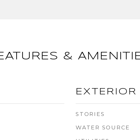
EATURES & AMENITI
EXTERIOR
STORIES
WATER SOURCE