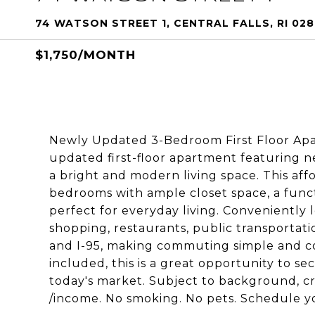
74 WATSON STREET 1, CENTRAL FALLS, RI 02
$1,750/MONTH
Newly Updated 3-Bedroom First Floor Apa
updated first-floor apartment featuring n
a bright and modern living space. This aff
bedrooms with ample closet space, a funct
perfect for everyday living. Conveniently 
shopping, restaurants, public transportati
and I-95, making commuting simple and con
included, this is a great opportunity to s
today's market. Subject to background, c
/income. No smoking. No pets. Schedule y