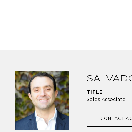
SALVAD
TITLE
Sales Associate 
CONTACT A