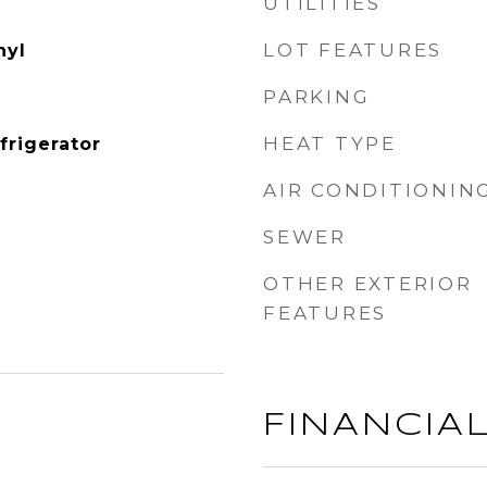
UTILITIES
LOT FEATURES
nyl
PARKING
HEAT TYPE
frigerator
AIR CONDITIONIN
SEWER
OTHER EXTERIOR
FEATURES
FINANCIA