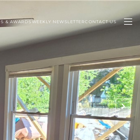
SS & AWARDS
WEEKLY NEWSLETTER
CONTACT US