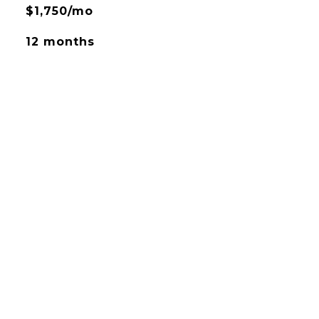
$1,750/mo
12 months