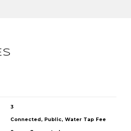
ES
3
Connected, Public, Water Tap Fee