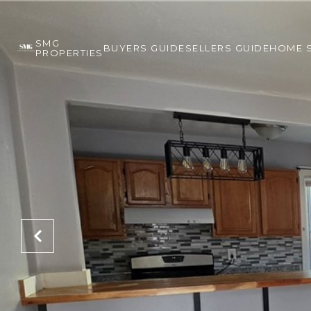
SMG
BUYERS GUIDE
SELLERS GUIDE
HOME 
PROPERTIES