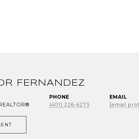
OR FERNANDEZ
PHONE
EMAIL
| REALTOR®
(401) 226-6273
[email pro
GENT