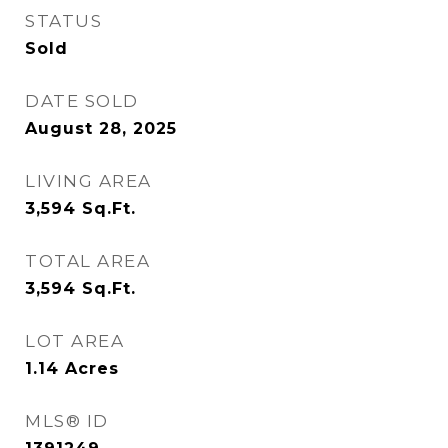
STATUS
Sold
DATE SOLD
August 28, 2025
LIVING AREA
3,594
Sq.Ft.
TOTAL AREA
3,594
Sq.Ft.
LOT AREA
1.14
Acres
MLS® ID