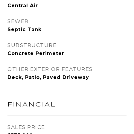
Central Air
SEWER
Septic Tank
SUBSTRUCTURE
Concrete Perimeter
OTHER EXTERIOR FEATURES
Deck, Patio, Paved Driveway
FINANCIAL
SALES PRICE