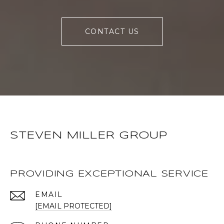
CONTACT US
STEVEN MILLER GROUP
PROVIDING EXCEPTIONAL SERVICE
EMAIL
[EMAIL PROTECTED]