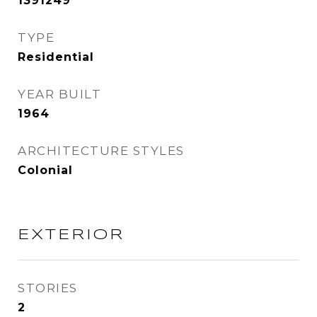
1391249
TYPE
Residential
YEAR BUILT
1964
ARCHITECTURE STYLES
Colonial
EXTERIOR
STORIES
2