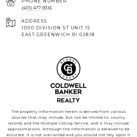
PHONE NUMBER
(401) 477-9316
ADDRESS
1000 DIVISION ST UNIT 15
EAST GREENWICH RI 02818
The property information herein is derived from various
sources that may include, but not be limited to, county
records and the Multiple Listing Service, and it may include
approximations. Although the information is believed to be
accurate, it is not warranted and you should not rely upon it