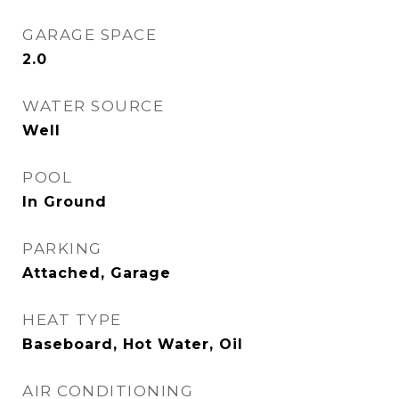
GARAGE SPACE
2.0
WATER SOURCE
Well
POOL
In Ground
PARKING
Attached, Garage
HEAT TYPE
Baseboard, Hot Water, Oil
AIR CONDITIONING