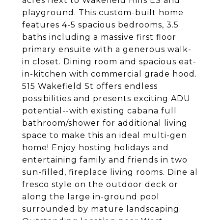
acres next to Wakefield Hills ES and
playground. This custom-built home
features 4-5 spacious bedrooms, 3.5
baths including a massive first floor
primary ensuite with a generous walk-
in closet. Dining room and spacious eat-
in-kitchen with commercial grade hood.
515 Wakefield St offers endless
possibilities and presents exciting ADU
potential--with existing cabana full
bathroom/shower for additional living
space to make this an ideal multi-gen
home! Enjoy hosting holidays and
entertaining family and friends in two
sun-filled, fireplace living rooms. Dine al
fresco style on the outdoor deck or
along the large in-ground pool
surrounded by mature landscaping.