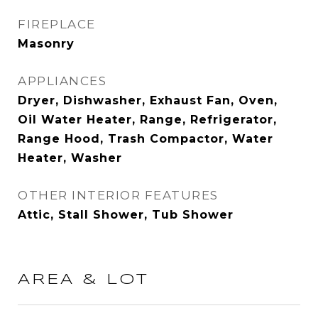
FIREPLACE
Masonry
APPLIANCES
Dryer, Dishwasher, Exhaust Fan, Oven,
Oil Water Heater, Range, Refrigerator,
Range Hood, Trash Compactor, Water
Heater, Washer
OTHER INTERIOR FEATURES
Attic, Stall Shower, Tub Shower
AREA & LOT