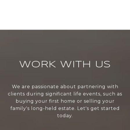
WORK WITH US
We are passionate about partnering with
clients during significant life events, such as
buying your first home or selling your
family's long-held estate. Let's get started
today.