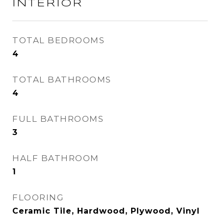
INTERIOR
TOTAL BEDROOMS
4
TOTAL BATHROOMS
4
FULL BATHROOMS
3
HALF BATHROOM
1
FLOORING
Ceramic Tile, Hardwood, Plywood, Vinyl