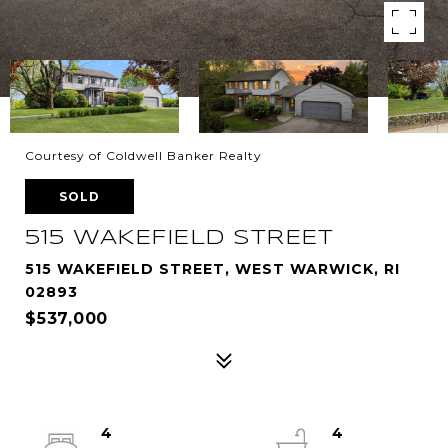
Courtesy of Coldwell Banker Realty
SOLD
515 WAKEFIELD STREET
515 WAKEFIELD STREET, WEST WARWICK, RI
02893
$537,000
4
4