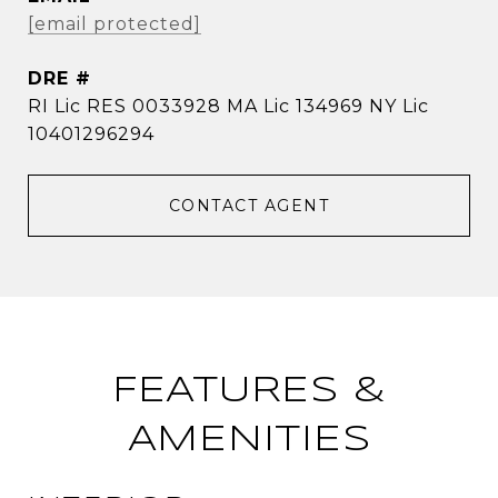
[email protected]
DRE #
RI Lic RES 0033928 MA Lic 134969 NY Lic
10401296294
CONTACT AGENT
FEATURES &
AMENITIES