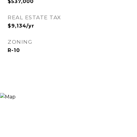
$537,000
REAL ESTATE TAX
$9,134/yr
ZONING
R-10