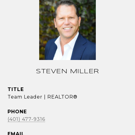
STEVEN MILLER
TITLE
Team Leader | REALTOR®
PHONE
(401) 477-9316
EMAIL