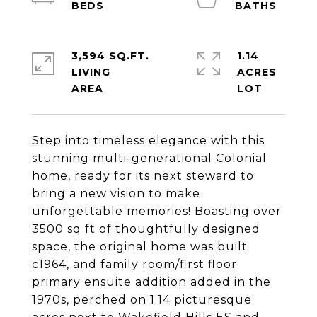
3,594 SQ.FT.
1.14
LIVING
ACRES
Step into timeless elegance with this
stunning multi-generational Colonial
home, ready for its next steward to
bring a new vision to make
unforgettable memories! Boasting over
3500 sq ft of thoughtfully designed
space, the original home was built
c1964, and family room/first floor
primary ensuite addition added in the
1970s, perched on 1.14 picturesque