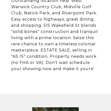
Outstanding location near West
Warwick Country Club, Midville Golf
Club, Natick Park, and Riverpoint Park.
Easy access to highways, great dining,
and shopping. 515 Wakefield St blends
"solid bones" construction and tranquil
living with a prime location. Seize this
rare chance to own a timeless colonial
masterpiece. ESTATE SALE, selling in
"AS IS" condition. Property needs work
(no FHA or VA). Don't wait schedule
your showing now and make it yours!