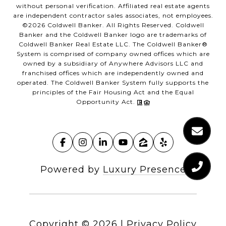
without personal verification. Affiliated real estate agents
are independent contractor sales associates, not employees.
©
2026
Coldwell Banker. All Rights Reserved. Coldwell
Banker and the Coldwell Banker logo are trademarks of
Coldwell Banker Real Estate LLC. The Coldwell Banker®
System is comprised of company owned offices which are
owned by a subsidiary of Anywhere Advisors LLC and
franchised offices which are independently owned and
operated. The Coldwell Banker System fully supports the
principles of the Fair Housing Act and the Equal
Opportunity Act.
Powered by
Luxury Presence
Copyright ©
2026
|
Privacy Policy