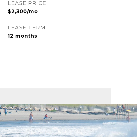
LEASE PRICE
$2,300/mo
LEASE TERM
12 months