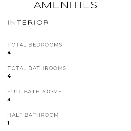
AMENITIES
INTERIOR
TOTAL BEDROOMS
4
TOTAL BATHROOMS
4
FULL BATHROOMS
3
HALF BATHROOM
1