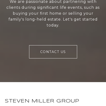
We are passionate about partnering with
clients during significant life events, such as
buying your first home or selling your
family's long-held estate. Let's get started
today.
CONTACT US
STEVEN MILLER GROUP