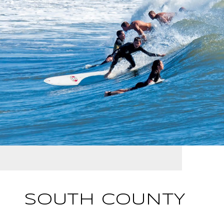
SOUTH COUNTY