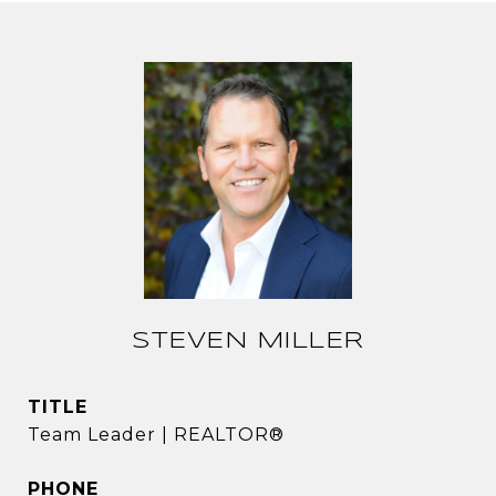
STEVEN MILLER
TITLE
Team Leader | REALTOR®
PHONE