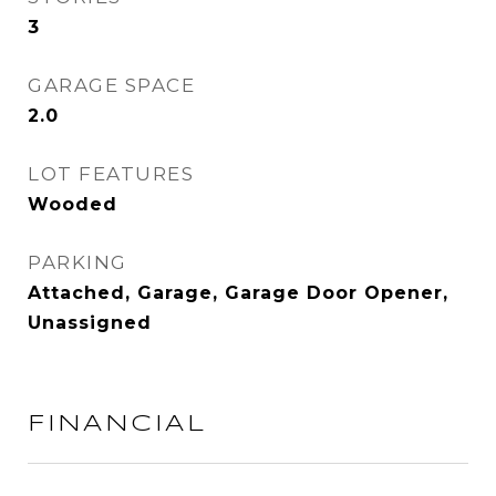
3
GARAGE SPACE
2.0
LOT FEATURES
Wooded
PARKING
Attached, Garage, Garage Door Opener,
Unassigned
FINANCIAL