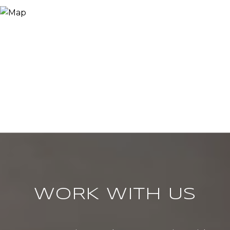
WORK WITH US