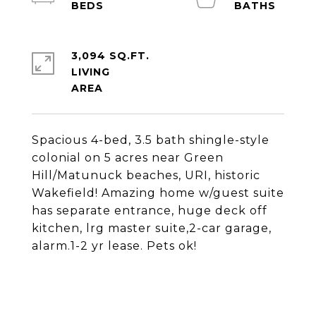
3,094 SQ.FT.
LIVING
Spacious 4-bed, 3.5 bath shingle-style
colonial on 5 acres near Green
Hill/Matunuck beaches, URI, historic
Wakefield! Amazing home w/guest suite
has separate entrance, huge deck off
kitchen, lrg master suite,2-car garage,
alarm.1-2 yr lease. Pets ok!