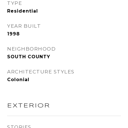
TYPE
Residential
YEAR BUILT
1998
NEIGHBORHOOD
SOUTH COUNTY
ARCHITECTURE STYLES
Colonial
EXTERIOR
STORIES