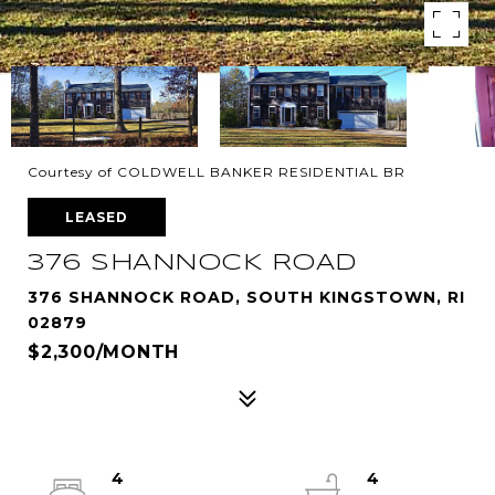
Courtesy of COLDWELL BANKER RESIDENTIAL BR
LEASED
376 SHANNOCK ROAD
376 SHANNOCK ROAD, SOUTH KINGSTOWN, RI
02879
$2,300/MONTH
4
4