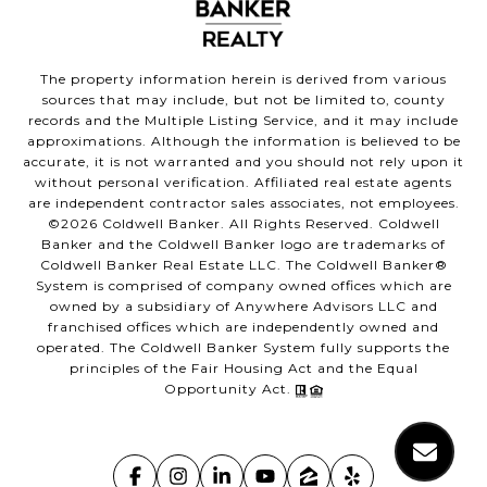
The property information herein is derived from various
sources that may include, but not be limited to, county
records and the Multiple Listing Service, and it may include
approximations. Although the information is believed to be
accurate, it is not warranted and you should not rely upon it
without personal verification. Affiliated real estate agents
are independent contractor sales associates, not employees.
©
2026
Coldwell Banker. All Rights Reserved. Coldwell
Banker and the Coldwell Banker logo are trademarks of
Coldwell Banker Real Estate LLC. The Coldwell Banker®
System is comprised of company owned offices which are
owned by a subsidiary of Anywhere Advisors LLC and
franchised offices which are independently owned and
operated. The Coldwell Banker System fully supports the
principles of the Fair Housing Act and the Equal
Opportunity Act.