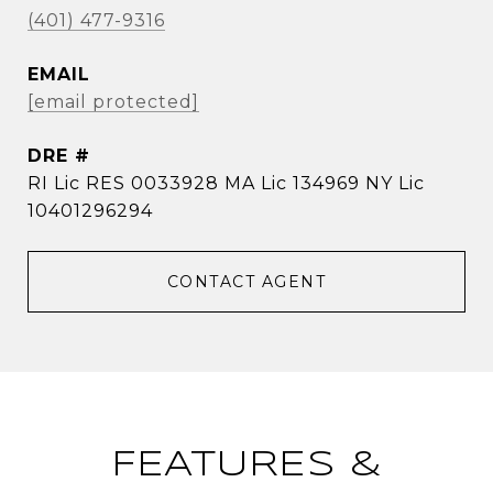
(401) 477-9316
EMAIL
[email protected]
DRE #
RI Lic RES 0033928 MA Lic 134969 NY Lic
10401296294
CONTACT AGENT
FEATURES &