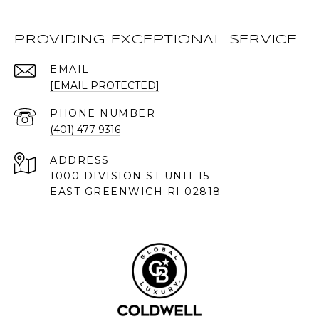
PROVIDING EXCEPTIONAL SERVICE
EMAIL
[EMAIL PROTECTED]
PHONE NUMBER
(401) 477-9316
ADDRESS
1000 DIVISION ST UNIT 15
EAST GREENWICH RI 02818