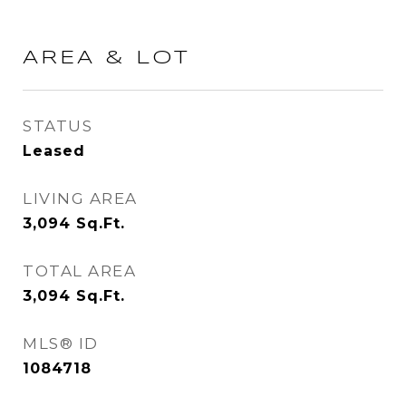
AREA & LOT
STATUS
Leased
LIVING AREA
3,094
Sq.Ft.
TOTAL AREA
3,094
Sq.Ft.
MLS® ID
1084718