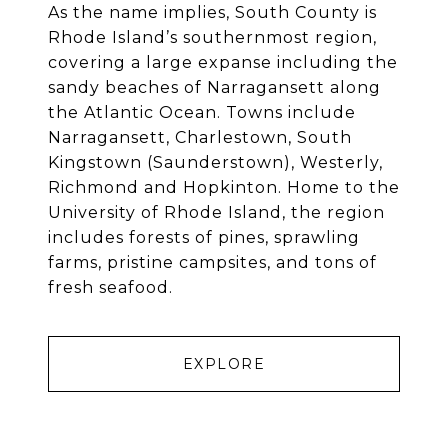
As the name implies, South County is
Rhode Island’s southernmost region,
covering a large expanse including the
sandy beaches of Narragansett along
the Atlantic Ocean. Towns include
Narragansett, Charlestown, South
Kingstown (Saunderstown), Westerly,
Richmond and Hopkinton. Home to the
University of Rhode Island, the region
includes forests of pines, sprawling
farms, pristine campsites, and tons of
fresh seafood.
EXPLORE