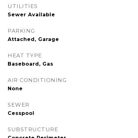
UTILITIES
Sewer Available
PARKING
Attached, Garage
HEAT TYPE
Baseboard, Gas
AIR CONDITIONING
None
SEWER
Cesspool
SUBSTRUCTURE
Concrete Perimeter