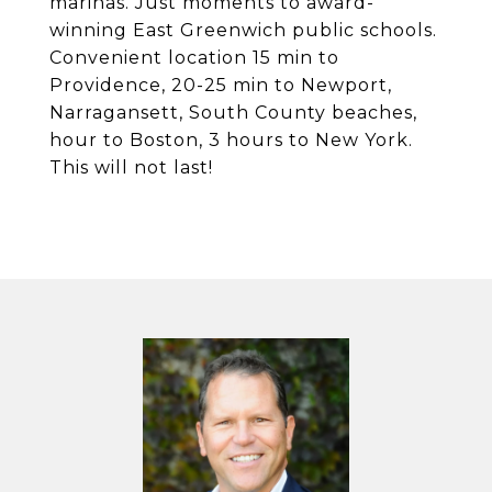
marinas. Just moments to award-
winning East Greenwich public schools.
Convenient location 15 min to
Providence, 20-25 min to Newport,
Narragansett, South County beaches,
hour to Boston, 3 hours to New York.
This will not last!