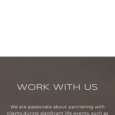
WORK WITH US
We are passionate about partnering with
clients during significant life events, such as