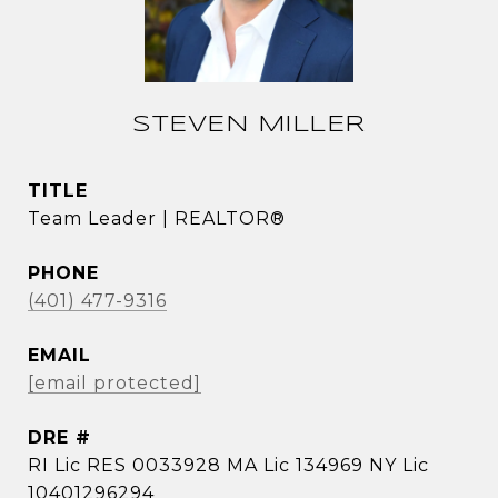
STEVEN MILLER
TITLE
Team Leader | REALTOR®
PHONE
(401) 477-9316
EMAIL
[email protected]
DRE #
RI Lic RES 0033928 MA Lic 134969 NY Lic
10401296294