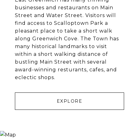
businesses and restaurants on Main
Street and Water Street. Visitors will
find access to Scalloptown Park a
pleasant place to take a short walk
along Greenwich Cove. The Town has
many historical landmarks to visit
within a short walking distance of
bustling Main Street with several
award-winning resturants, cafes, and
eclectic shops.
EXPLORE