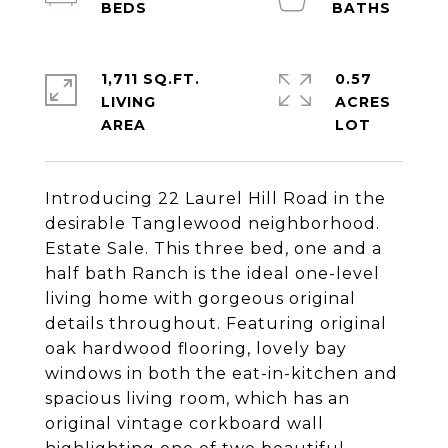
1,711 SQ.FT.
0.57
LIVING
ACRES
Introducing 22 Laurel Hill Road in the
desirable Tanglewood neighborhood.
Estate Sale. This three bed, one and a
half bath Ranch is the ideal one-level
living home with gorgeous original
details throughout. Featuring original
oak hardwood flooring, lovely bay
windows in both the eat-in-kitchen and
spacious living room, which has an
original vintage corkboard wall