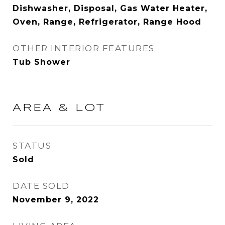
Dishwasher, Disposal, Gas Water Heater,
Oven, Range, Refrigerator, Range Hood
OTHER INTERIOR FEATURES
Tub Shower
AREA & LOT
STATUS
Sold
DATE SOLD
November 9, 2022