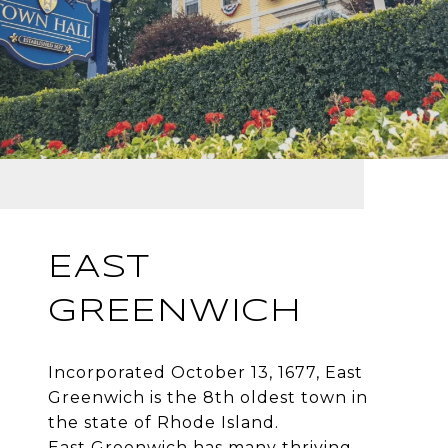
EAST
GREENWICH
Incorporated October 13, 1677, East
Greenwich is the 8th oldest town in
the state of Rhode Island.
East Greenwich has many thriving