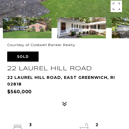
Courtesy of Coldwell Banker Realty
SOLD
22 LAUREL HILL ROAD
22 LAUREL HILL ROAD, EAST GREENWICH, RI
02818
$560,000
3
2