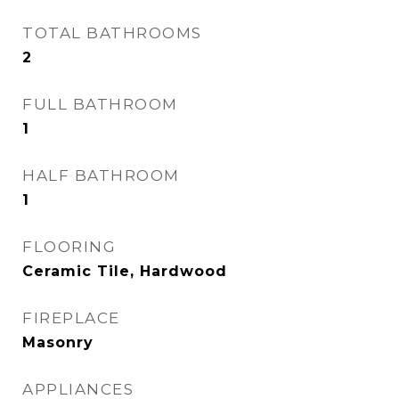
TOTAL BATHROOMS
2
FULL BATHROOM
1
HALF BATHROOM
1
FLOORING
Ceramic Tile, Hardwood
FIREPLACE
Masonry
APPLIANCES