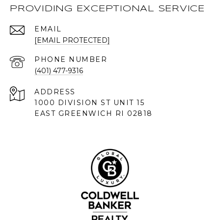
PROVIDING EXCEPTIONAL SERVICE
EMAIL
[EMAIL PROTECTED]
PHONE NUMBER
(401) 477-9316
ADDRESS
1000 DIVISION ST UNIT 15
EAST GREENWICH RI 02818