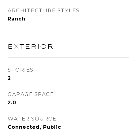
ARCHITECTURE STYLES
Ranch
EXTERIOR
STORIES
2
GARAGE SPACE
2.0
WATER SOURCE
Connected, Public