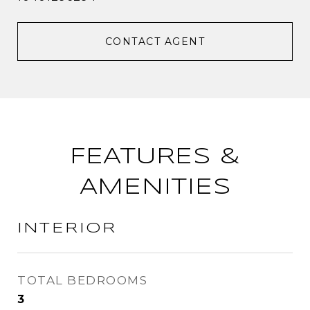
CONTACT AGENT
FEATURES &
AMENITIES
INTERIOR
TOTAL BEDROOMS
3