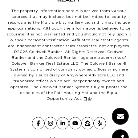
The property information herein is derived from various
sources that may include, but not be limited to, county
records and the Multiple Listing Service, and it may include
approximations. Although the information is believed to be
accurate, it is not warranted and you should not rely upon it
without personal verification. Affiliated real estate agents
are independent contractor sales associates, not employees.
©
2026
Coldwell Banker. All Rights Reserved. Coldwell
Banker and the Coldwell Banker logo are trademarks of
Coldwell Banker Real Estate LLC. The Coldwell Banker®
System is comprised of company owned offices which are
owned by a subsidiary of Anywhere Advisors LLC and
franchised offices which are independently owned and
operated. The Coldwell Banker System fully supports the
principles of the Fair Housing Act and the Equal
Opportunity Act.