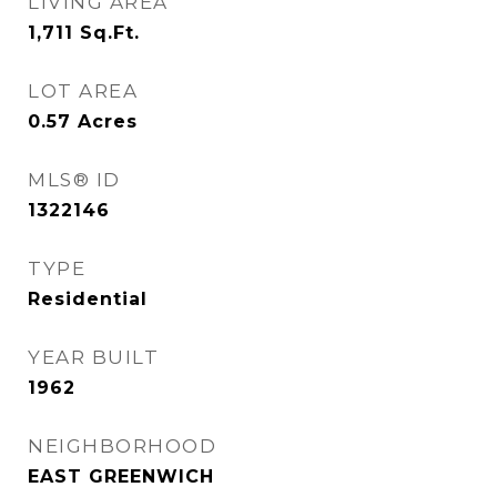
LIVING AREA
1,711
Sq.Ft.
LOT AREA
0.57
Acres
MLS® ID
1322146
TYPE
Residential
YEAR BUILT
1962
NEIGHBORHOOD
EAST GREENWICH