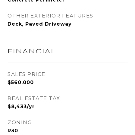
OTHER EXTERIOR FEATURES
Deck, Paved Driveway
FINANCIAL
SALES PRICE
$560,000
REAL ESTATE TAX
$8,433/yr
ZONING
R30