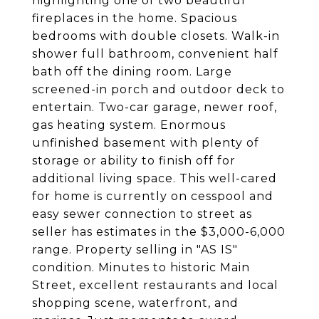
highlighting one of two beautiful
fireplaces in the home. Spacious
bedrooms with double closets. Walk-in
shower full bathroom, convenient half
bath off the dining room. Large
screened-in porch and outdoor deck to
entertain. Two-car garage, newer roof,
gas heating system. Enormous
unfinished basement with plenty of
storage or ability to finish off for
additional living space. This well-cared
for home is currently on cesspool and
easy sewer connection to street as
seller has estimates in the $3,000-6,000
range. Property selling in "AS IS"
condition. Minutes to historic Main
Street, excellent restaurants and local
shopping scene, waterfront, and