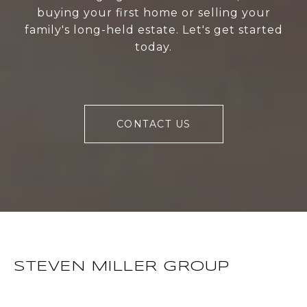
buying your first home or selling your
family's long-held estate. Let's get started
today.
CONTACT US
STEVEN MILLER GROUP