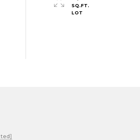
SQ.FT.
cted]