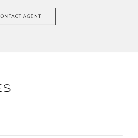
CONTACT AGENT
ES