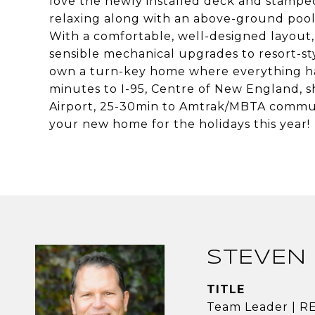
love the newly installed deck and stamped
relaxing along with an above-ground poo
With a comfortable, well-designed layout,
sensible mechanical upgrades to resort-sty
own a turn-key home where everything ha
minutes to I-95, Centre of New England, s
Airport, 25-30min to Amtrak/MBTA commut
your new home for the holidays this year!
STEVEN 
TITLE
Team Leader | 