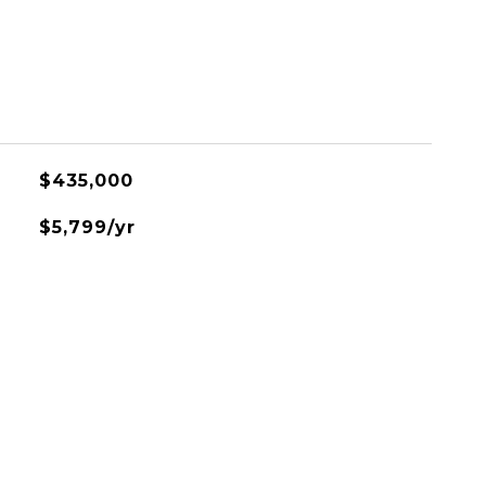
L
$435,000
$5,799/yr