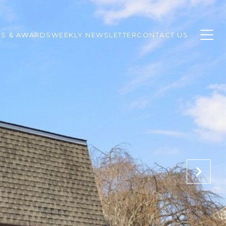
SS & AWARDS
WEEKLY NEWSLETTER
CONTACT US