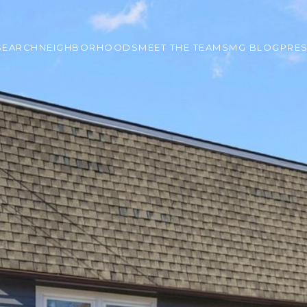
SEARCH
NEIGHBORHOODS
MEET THE TEAM
SMG BLOG
PRE