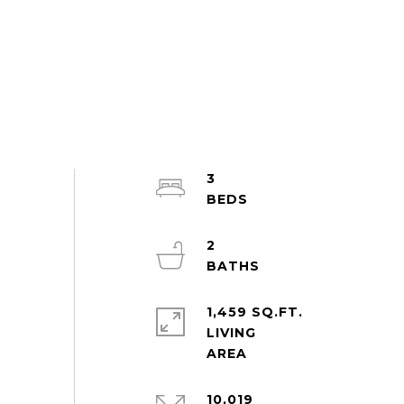
3
2
1,459 SQ.FT.
LIVING
10,019