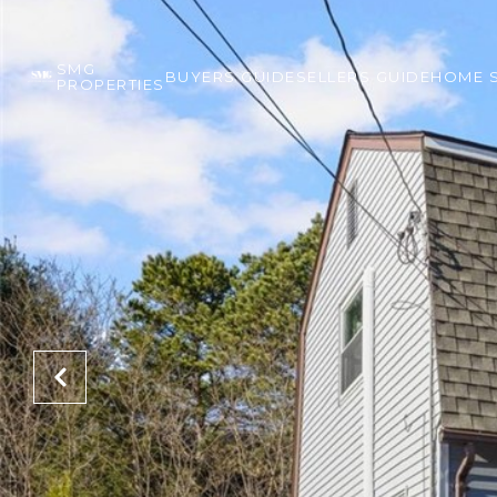
SMG
BUYERS GUIDE
SELLERS GUIDE
HOME 
PROPERTIES