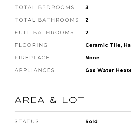
TOTAL BEDROOMS
3
TOTAL BATHROOMS
2
FULL BATHROOMS
2
FLOORING
Ceramic Tile, H
FIREPLACE
None
APPLIANCES
Gas Water Heat
AREA & LOT
STATUS
Sold