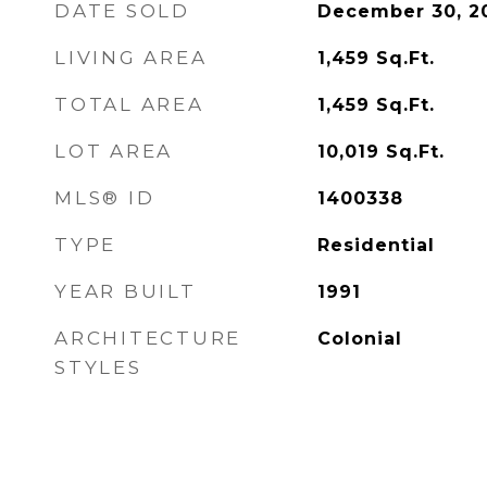
DATE SOLD
December 30, 2
LIVING AREA
1,459
Sq.Ft.
TOTAL AREA
1,459
Sq.Ft.
LOT AREA
10,019
Sq.Ft.
MLS® ID
1400338
TYPE
Residential
YEAR BUILT
1991
ARCHITECTURE
Colonial
STYLES