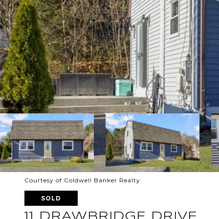
Courtesy of Coldwell Banker Realty
SOLD
11 DRAWBRIDGE DRIVE