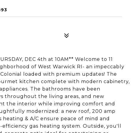
893
RSDAY, DEC 4th at 10AM** Welcome to 11
ighborhood of West Warwick RI- an impeccably
h Colonial loaded with premium updates! The
gourmet kitchen complete with modern cabinetry,
 appliances. The bathrooms have been
ws throughout the living areas, and new
ht the interior while improving comfort and
oughtfully modernized: a new roof, 200 amp
less heating & A/C ensure peace of mind and
efficiency gas heating system. Outside, you'll