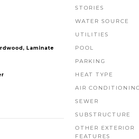
STORIES
WATER SOURCE
UTILITIES
POOL
ardwood, Laminate
PARKING
HEAT TYPE
er
AIR CONDITIONIN
SEWER
SUBSTRUCTURE
OTHER EXTERIOR
FEATURES