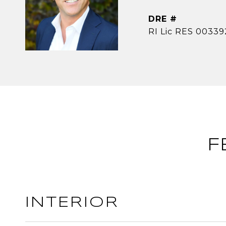
DRE #
RI Lic RES 00339
F
INTERIOR