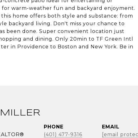
-concrete patio ideal for entertaining or
l for warm-weather fun and backyard enjoyment.
 this home offers both style and substance: from
le backyard living. Don't miss your chance to
s been done. Super convenient location just
hopping and dining. Only 20min to TF Green Intl
er in Providence to Boston and New York. Be in
MILLER
PHONE
EMAIL
REALTOR®
(401) 477-9316
[email prote