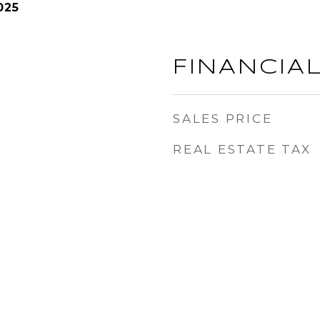
025
FINANCIA
SALES PRICE
REAL ESTATE TAX