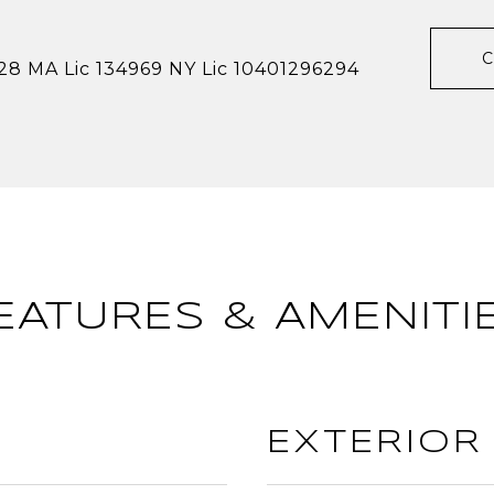
28 MA Lic 134969 NY Lic 10401296294
EATURES & AMENITI
EXTERIOR