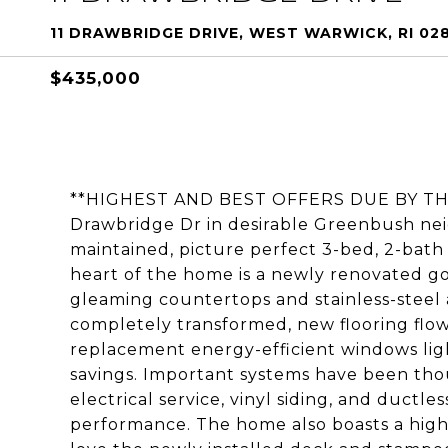
11 DRAWBRIDGE DRIVE, WEST WARWICK, RI 02
$435,000
**HIGHEST AND BEST OFFERS DUE BY THU
Drawbridge Dr in desirable Greenbush ne
maintained, picture perfect 3-bed, 2-bat
heart of the home is a newly renovated 
gleaming countertops and stainless-steel
completely transformed, new flooring flo
replacement energy-efficient windows lig
savings. Important systems have been th
electrical service, vinyl siding, and duct
performance. The home also boasts a high-