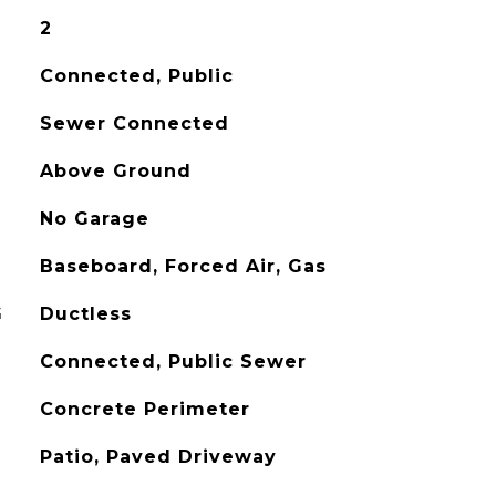
2
Connected, Public
Sewer Connected
Above Ground
No Garage
Baseboard, Forced Air, Gas
G
Ductless
Connected, Public Sewer
Concrete Perimeter
Patio, Paved Driveway