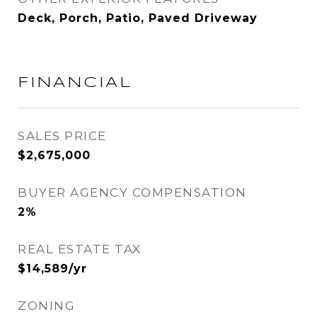
Deck, Porch, Patio, Paved Driveway
FINANCIAL
SALES PRICE
$2,675,000
BUYER AGENCY COMPENSATION
2%
REAL ESTATE TAX
$14,589/yr
ZONING