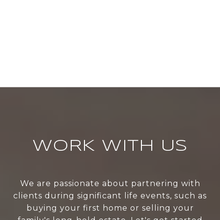
WORK WITH US
We are passionate about partnering with
clients during significant life events, such as
buying your first home or selling your