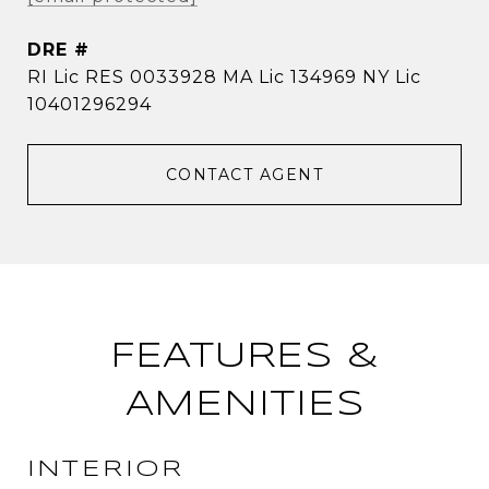
DRE #
RI Lic RES 0033928 MA Lic 134969 NY Lic
10401296294
CONTACT AGENT
FEATURES &
AMENITIES
INTERIOR