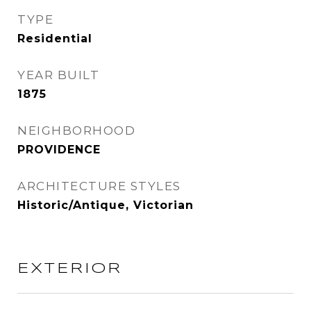
TYPE
Residential
YEAR BUILT
1875
NEIGHBORHOOD
PROVIDENCE
ARCHITECTURE STYLES
Historic/Antique, Victorian
EXTERIOR