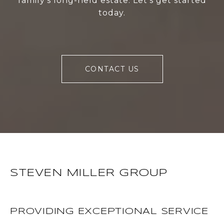
family's long-held estate. Let's get started
today.
CONTACT US
STEVEN MILLER GROUP
PROVIDING EXCEPTIONAL SERVICE