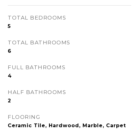
TOTAL BEDROOMS
5
TOTAL BATHROOMS
6
FULL BATHROOMS
4
HALF BATHROOMS
2
FLOORING
Ceramic Tile, Hardwood, Marble, Carpet