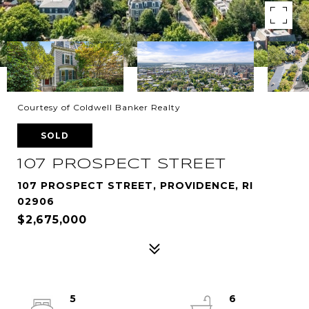
Courtesy of Coldwell Banker Realty
SOLD
107 PROSPECT STREET
107 PROSPECT STREET, PROVIDENCE, RI
02906
$2,675,000
5
6