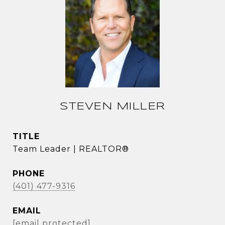
STEVEN MILLER
TITLE
Team Leader | REALTOR®
PHONE
(401) 477-9316
EMAIL
[email protected]