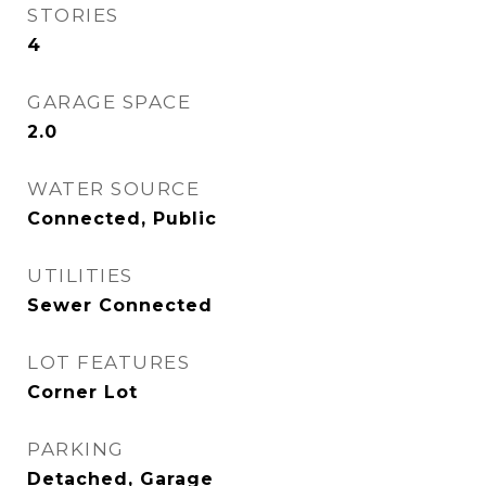
STORIES
4
GARAGE SPACE
2.0
WATER SOURCE
Connected, Public
UTILITIES
Sewer Connected
LOT FEATURES
Corner Lot
PARKING
Detached, Garage