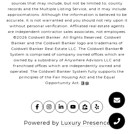
sources that may include, but not be limited to, county
records and the Multiple Listing Service, and it may include
approximations. Although the information is believed to be
accurate, it is not warranted and you should not rely upon it
without personal verification. Affiliated real estate agents
are independent contractor sales associates, not employees.
©
2026
Coldwell Banker. All Rights Reserved. Coldwell
Banker and the Coldwell Banker logo are trademarks of
Coldwell Banker Real Estate LLC. The Coldwell Banker®
System is comprised of company owned offices which are
owned by a subsidiary of Anywhere Advisors LLC and
franchised offices which are independently owned and
operated. The Coldwell Banker System fully supports the
principles of the Fair Housing Act and the Equal
Opportunity Act.
Powered by
Luxury Presence