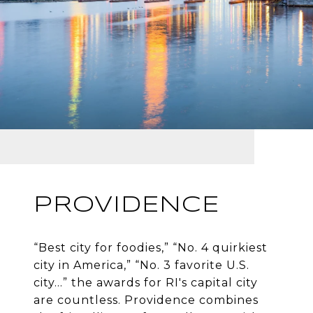
PROVIDENCE
“Best city for foodies,” “No. 4 quirkiest
city in America,” “No. 3 favorite U.S.
city…” the awards for RI's capital city
are countless. Providence combines