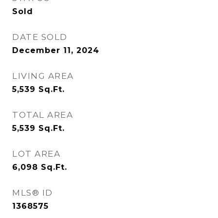
Sold
DATE SOLD
December 11, 2024
LIVING AREA
5,539
Sq.Ft.
TOTAL AREA
5,539
Sq.Ft.
LOT AREA
6,098
Sq.Ft.
MLS® ID
1368575