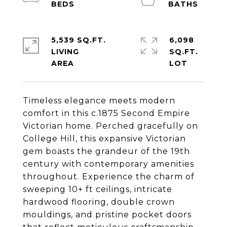
5,539 SQ.FT.
6,098
LIVING
SQ.FT.
Timeless elegance meets modern
comfort in this c.1875 Second Empire
Victorian home. Perched gracefully on
College Hill, this expansive Victorian
gem boasts the grandeur of the 19th
century with contemporary amenities
throughout. Experience the charm of
sweeping 10+ ft ceilings, intricate
hardwood flooring, double crown
mouldings, and pristine pocket doors