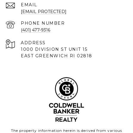
EMAIL
[EMAIL PROTECTED]
PHONE NUMBER
(401) 477-9316
ADDRESS
1000 DIVISION ST UNIT 15
EAST GREENWICH RI 02818
The property information herein is derived from various