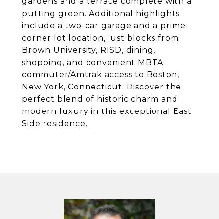
gardens and a terrace complete with a
putting green. Additional highlights
include a two-car garage and a prime
corner lot location, just blocks from
Brown University, RISD, dining,
shopping, and convenient MBTA
commuter/Amtrak access to Boston,
New York, Connecticut. Discover the
perfect blend of historic charm and
modern luxury in this exceptional East
Side residence.