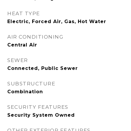
HEAT TYPE
Electric, Forced Air, Gas, Hot Water
AIR CONDITIONING
Central Air
SEWER
Connected, Public Sewer
SUBSTRUCTURE
Combination
SECURITY FEATURES
Security System Owned
OTHER EXTERIOR FEATURES