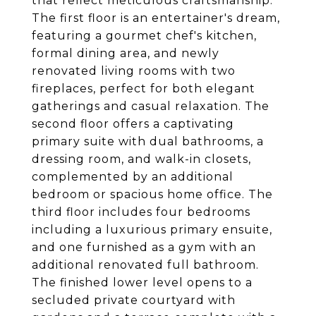
that reflect meticulous craftsmanship.
The first floor is an entertainer's dream,
featuring a gourmet chef's kitchen,
formal dining area, and newly
renovated living rooms with two
fireplaces, perfect for both elegant
gatherings and casual relaxation. The
second floor offers a captivating
primary suite with dual bathrooms, a
dressing room, and walk-in closets,
complemented by an additional
bedroom or spacious home office. The
third floor includes four bedrooms
including a luxurious primary ensuite,
and one furnished as a gym with an
additional renovated full bathroom.
The finished lower level opens to a
secluded private courtyard with