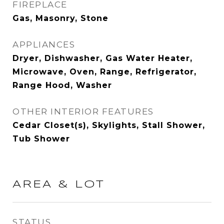
FIREPLACE
Gas, Masonry, Stone
APPLIANCES
Dryer, Dishwasher, Gas Water Heater,
Microwave, Oven, Range, Refrigerator,
Range Hood, Washer
OTHER INTERIOR FEATURES
Cedar Closet(s), Skylights, Stall Shower,
Tub Shower
AREA & LOT
STATUS