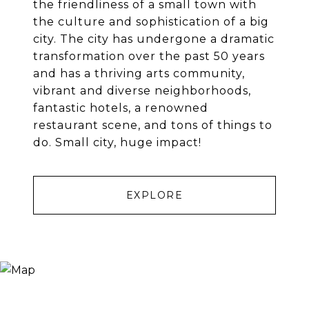
the friendliness of a small town with
the culture and sophistication of a big
city. The city has undergone a dramatic
transformation over the past 50 years
and has a thriving arts community,
vibrant and diverse neighborhoods,
fantastic hotels, a renowned
restaurant scene, and tons of things to
do. Small city, huge impact!
EXPLORE