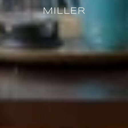
MILLER