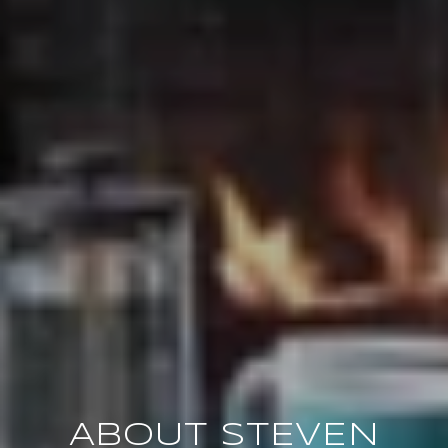
ABOUT STEVEN