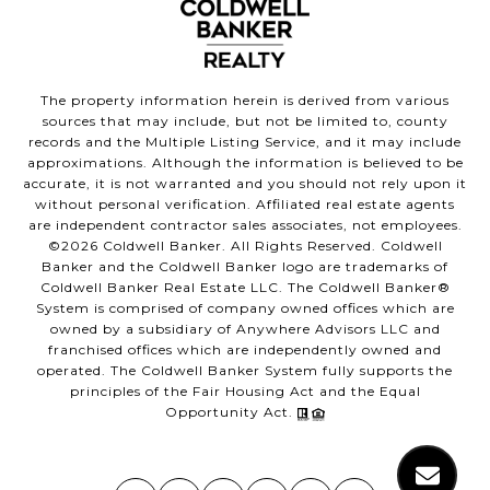
The property information herein is derived from various
sources that may include, but not be limited to, county
records and the Multiple Listing Service, and it may include
approximations. Although the information is believed to be
accurate, it is not warranted and you should not rely upon it
without personal verification. Affiliated real estate agents
are independent contractor sales associates, not employees.
©
2026
Coldwell Banker. All Rights Reserved. Coldwell
Banker and the Coldwell Banker logo are trademarks of
Coldwell Banker Real Estate LLC. The Coldwell Banker®
System is comprised of company owned offices which are
owned by a subsidiary of Anywhere Advisors LLC and
franchised offices which are independently owned and
operated. The Coldwell Banker System fully supports the
principles of the Fair Housing Act and the Equal
Opportunity Act.