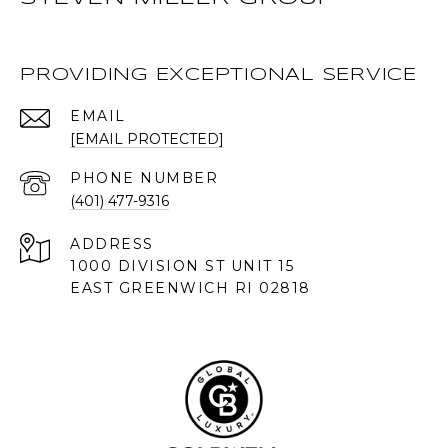
PROVIDING EXCEPTIONAL SERVICE
EMAIL
[EMAIL PROTECTED]
PHONE NUMBER
(401) 477-9316
ADDRESS
1000 DIVISION ST UNIT 15
EAST GREENWICH RI 02818