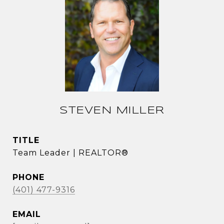
STEVEN MILLER
TITLE
Team Leader | REALTOR®
PHONE
(401) 477-9316
EMAIL