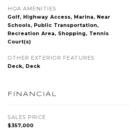
HOA AMENITIES
Golf, Highway Access, Marina, Near
Schools, Public Transportation,
Recreation Area, Shopping, Tennis
Court(s)
OTHER EXTERIOR FEATURES
Deck, Deck
FINANCIAL
SALES PRICE
$357,000