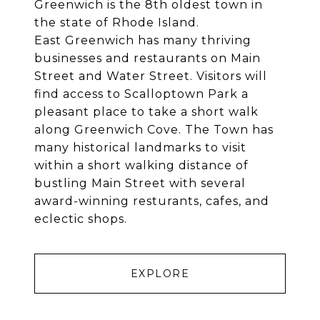
Greenwich is the 8th oldest town in
the state of Rhode Island.
East Greenwich has many thriving
businesses and restaurants on Main
Street and Water Street. Visitors will
find access to Scalloptown Park a
pleasant place to take a short walk
along Greenwich Cove. The Town has
many historical landmarks to visit
within a short walking distance of
bustling Main Street with several
award-winning resturants, cafes, and
eclectic shops.
EXPLORE