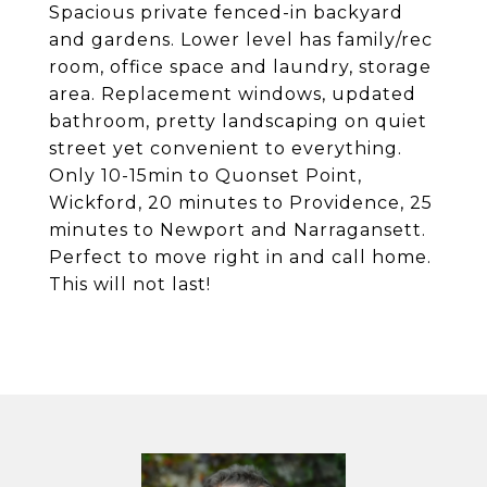
Spacious private fenced-in backyard
and gardens. Lower level has family/rec
room, office space and laundry, storage
area. Replacement windows, updated
bathroom, pretty landscaping on quiet
street yet convenient to everything.
Only 10-15min to Quonset Point,
Wickford, 20 minutes to Providence, 25
minutes to Newport and Narragansett.
Perfect to move right in and call home.
This will not last!