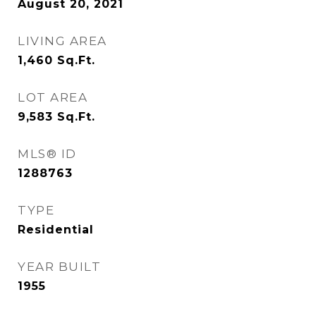
August 20, 2021
LIVING AREA
1,460
Sq.Ft.
LOT AREA
9,583
Sq.Ft.
MLS® ID
1288763
TYPE
Residential
YEAR BUILT
1955