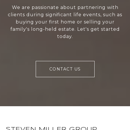
We are passionate about partnering with
clients during significant life events, such as
buying your first home or selling your
family's long-held estate. Let's get started
today.
CONTACT US
STEVEN MILLER GROUP