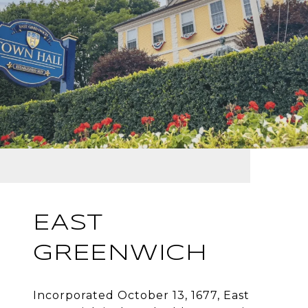
EAST
GREENWICH
Incorporated October 13, 1677, East