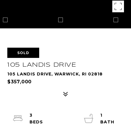
SOLD
105 LANDIS DRIVE
105 LANDIS DRIVE, WARWICK, RI 02818
$357,000
3
1