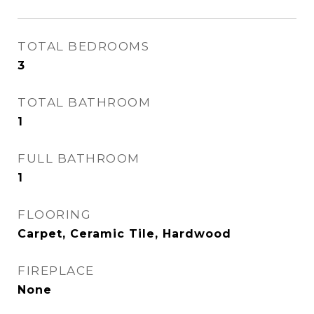
TOTAL BEDROOMS
3
TOTAL BATHROOM
1
FULL BATHROOM
1
FLOORING
Carpet, Ceramic Tile, Hardwood
FIREPLACE
None