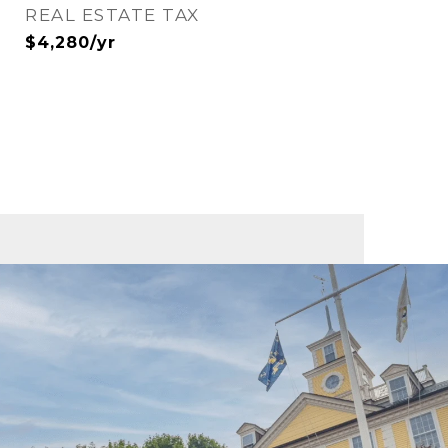
REAL ESTATE TAX
$4,280/yr