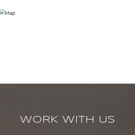
WORK WITH US