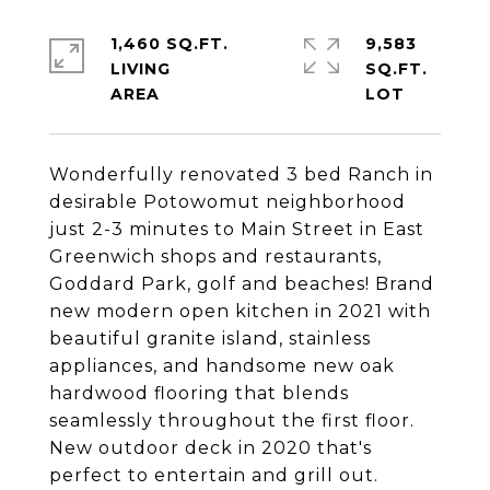
1,460 SQ.FT.
9,583
LIVING
SQ.FT.
Wonderfully renovated 3 bed Ranch in
desirable Potowomut neighborhood
just 2-3 minutes to Main Street in East
Greenwich shops and restaurants,
Goddard Park, golf and beaches! Brand
new modern open kitchen in 2021 with
beautiful granite island, stainless
appliances, and handsome new oak
hardwood flooring that blends
seamlessly throughout the first floor.
New outdoor deck in 2020 that's
perfect to entertain and grill out.