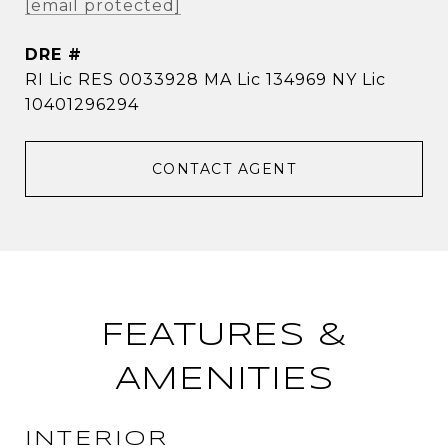
[email protected]
DRE #
RI Lic RES 0033928 MA Lic 134969 NY Lic
10401296294
CONTACT AGENT
FEATURES &
AMENITIES
INTERIOR