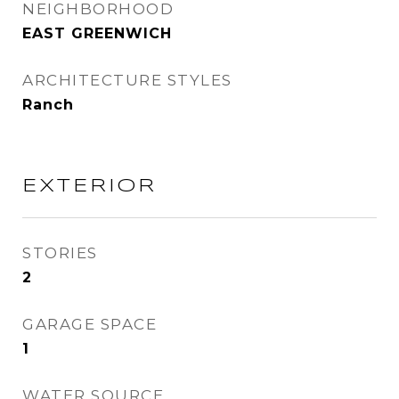
NEIGHBORHOOD
EAST GREENWICH
ARCHITECTURE STYLES
Ranch
EXTERIOR
STORIES
2
GARAGE SPACE
1
WATER SOURCE