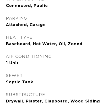
Connected, Public
PARKING
Attached, Garage
HEAT TYPE
Baseboard, Hot Water, Oil, Zoned
AIR CONDITIONING
1 Unit
SEWER
Septic Tank
SUBSTRUCTURE
Drywall, Plaster, Clapboard, Wood Siding