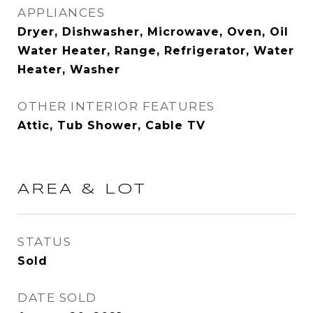
APPLIANCES
Dryer, Dishwasher, Microwave, Oven, Oil
Water Heater, Range, Refrigerator, Water
Heater, Washer
OTHER INTERIOR FEATURES
Attic, Tub Shower, Cable TV
AREA & LOT
STATUS
Sold
DATE SOLD