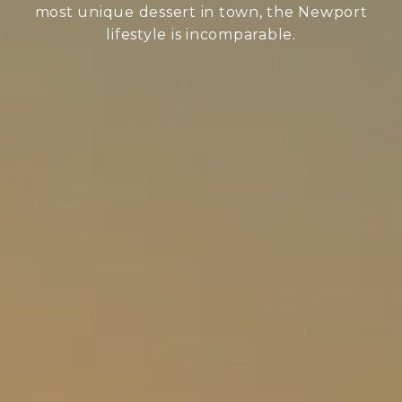
most unique dessert in town, the Newport
lifestyle is incomparable.