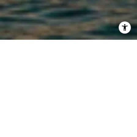
ACTIVE LISTINGS
FILTER
FOR SALE
MLS® 1415439