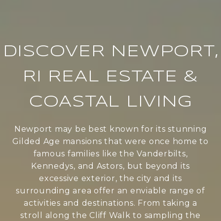
DISCOVER NEWPORT,
RI REAL ESTATE &
COASTAL LIVING
Newport may be best known for its stunning
Gilded Age mansions that were once home to
famous families like the Vanderbilts,
Kennedys, and Astors, but beyond its
excessive exterior, the city and its
surrounding area offer an enviable range of
activities and destinations. From taking a
stroll along the Cliff Walk to sampling the