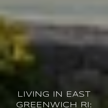
LIVING IN EAST
GREENWICH RI: