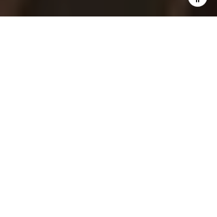
Bay views, a walkable Main Street, and a
small-town rhythm draw many people to
East Greenwich. If you are exploring 02818
for the first time, you are likely weighing
schools, daily conveniences, and how the
waterfront fits into your lifestyle. This guide
gives you a clear, practical look at life here,
with links to official resources so you can
verify details and dig deeper. Let’s dive in.
EAST GREENWICH
AT A GLANCE