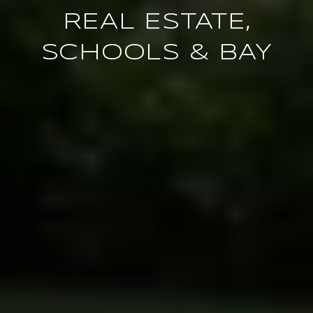
REAL ESTATE,
SCHOOLS & BAY