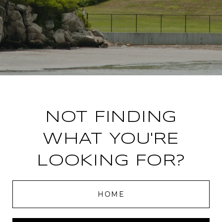
NOT FINDING
WHAT YOU'RE
LOOKING FOR?
HOME