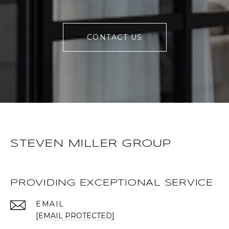
CONTACT US
STEVEN MILLER GROUP
PROVIDING EXCEPTIONAL SERVICE
EMAIL
[EMAIL PROTECTED]