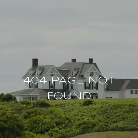
404 PAGE NOT
FOUND