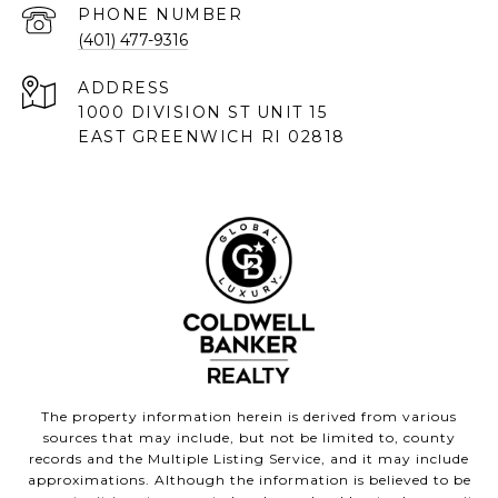
PHONE NUMBER
(401) 477-9316
ADDRESS
1000 DIVISION ST UNIT 15
EAST GREENWICH RI 02818
The property information herein is derived from various
sources that may include, but not be limited to, county
records and the Multiple Listing Service, and it may include
approximations. Although the information is believed to be