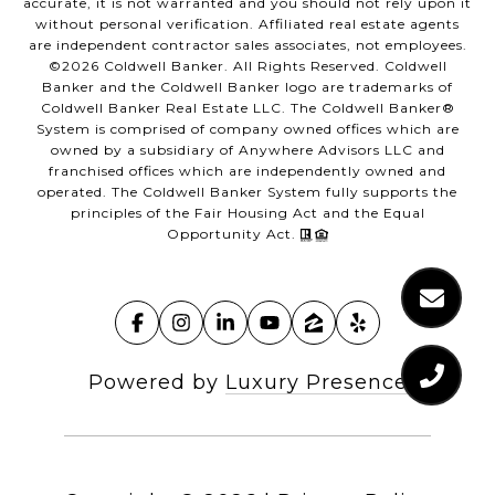
accurate, it is not warranted and you should not rely upon it
without personal verification. Affiliated real estate agents
are independent contractor sales associates, not employees.
©
2026
Coldwell Banker. All Rights Reserved. Coldwell
Banker and the Coldwell Banker logo are trademarks of
Coldwell Banker Real Estate LLC. The Coldwell Banker®
System is comprised of company owned offices which are
owned by a subsidiary of Anywhere Advisors LLC and
franchised offices which are independently owned and
operated. The Coldwell Banker System fully supports the
principles of the Fair Housing Act and the Equal
Opportunity Act.
Powered by
Luxury Presence