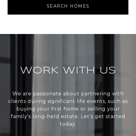
SEARCH HOMES
WORK WITH US
We are passionate about partnering with
clients during significant life events, such as
buying your first home or selling your
family's long-held estate. Let's get started
today.