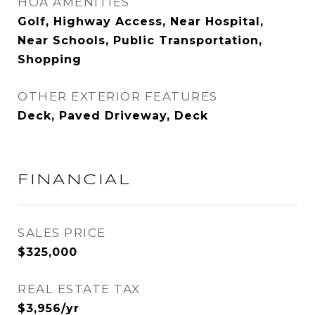
HOA AMENITIES
Golf, Highway Access, Near Hospital,
Near Schools, Public Transportation,
Shopping
OTHER EXTERIOR FEATURES
Deck, Paved Driveway, Deck
FINANCIAL
SALES PRICE
$325,000
REAL ESTATE TAX
$3,956/yr