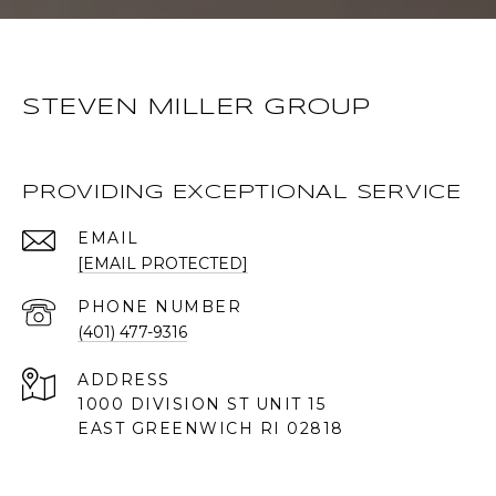
STEVEN MILLER GROUP
PROVIDING EXCEPTIONAL SERVICE
EMAIL
[EMAIL PROTECTED]
PHONE NUMBER
(401) 477-9316
ADDRESS
1000 DIVISION ST UNIT 15
EAST GREENWICH RI 02818