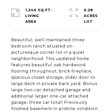
1,246 SQ.FT.
0.28
LIVING
ACRES
Beautiful, well-maintained three
bedroom ranch situated on
picturesque corner lot in a quiet
neighborhood. This updated home
features beautiful oak hardwood
flooring throughout, brick fireplace,
spacious closet storage, slider door to
large deck in private back yard. Bonus
large two-car detached garage and
additional larger one-car attached
garage, three car total! Previously
finished basement in pristine condition