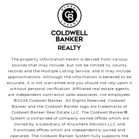
The property information herein is derived from various
sources that may include, but not be limited to, county
records and the Multiple Listing Service, and it may include
approximations. Although the information is believed to be
accurate, it is not warranted and you should not rely upon it
without personal verification. Affiliated real estate agents
are independent contractor sales associates, not employees.
©
2026
Coldwell Banker. All Rights Reserved. Coldwell
Banker and the Coldwell Banker logo are trademarks of
Coldwell Banker Real Estate LLC. The Coldwell Banker®
System is comprised of company owned offices which are
owned by a subsidiary of Anywhere Advisors LLC and
franchised offices which are independently owned and
operated. The Coldwell Banker System fully supports the