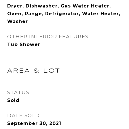
Dryer, Dishwasher, Gas Water Heater,
Oven, Range, Refrigerator, Water Heater,
Washer
OTHER INTERIOR FEATURES
Tub Shower
AREA & LOT
STATUS
Sold
DATE SOLD
September 30, 2021