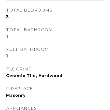
TOTAL BEDROOMS
3
TOTAL BATHROOM
1
FULL BATHROOM
1
FLOORING
Ceramic Tile, Hardwood
FIREPLACE
Masonry
APPLIANCES