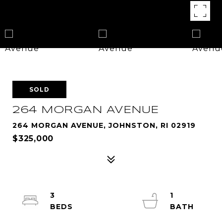
SOLD
264 MORGAN AVENUE
264 MORGAN AVENUE, JOHNSTON, RI 02919
$325,000
3
1