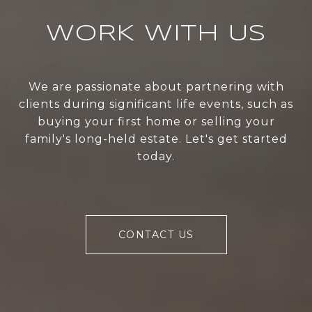
WORK WITH US
We are passionate about partnering with
clients during significant life events, such as
buying your first home or selling your
family's long-held estate. Let's get started
today.
CONTACT US