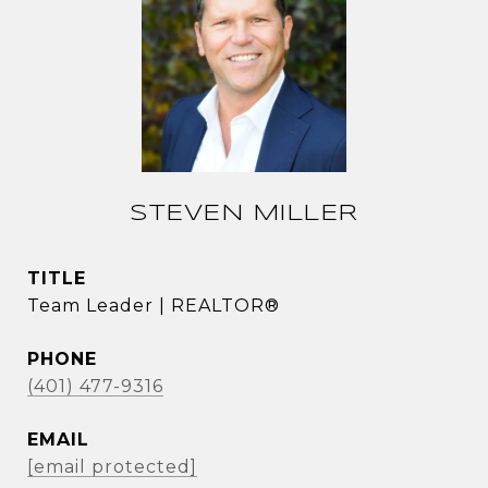
STEVEN MILLER
TITLE
Team Leader | REALTOR®
PHONE
(401) 477-9316
EMAIL
[email protected]