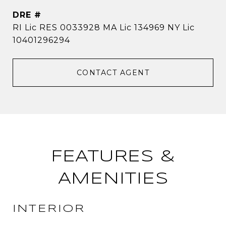
DRE #
RI Lic RES 0033928 MA Lic 134969 NY Lic
10401296294
CONTACT AGENT
FEATURES &
AMENITIES
INTERIOR