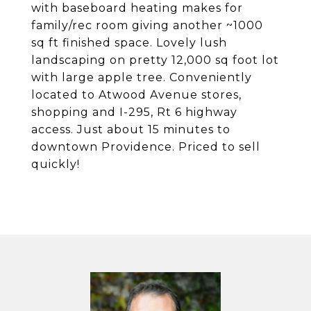
with baseboard heating makes for
family/rec room giving another ~1000
sq ft finished space. Lovely lush
landscaping on pretty 12,000 sq foot lot
with large apple tree. Conveniently
located to Atwood Avenue stores,
shopping and I-295, Rt 6 highway
access. Just about 15 minutes to
downtown Providence. Priced to sell
quickly!