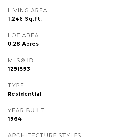
LIVING AREA
1,246
Sq.Ft.
LOT AREA
0.28
Acres
MLS® ID
1291593
TYPE
Residential
YEAR BUILT
1964
ARCHITECTURE STYLES