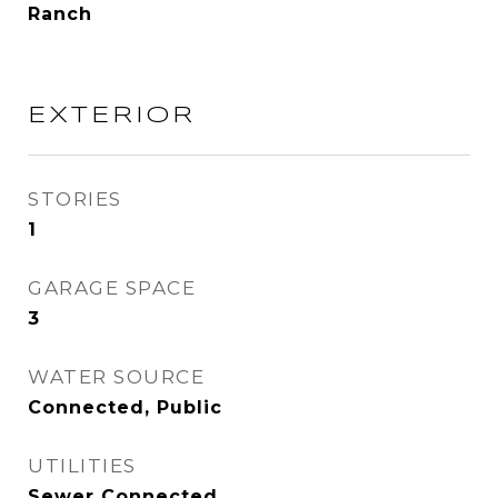
Ranch
EXTERIOR
STORIES
1
GARAGE SPACE
3
WATER SOURCE
Connected, Public
UTILITIES
Sewer Connected