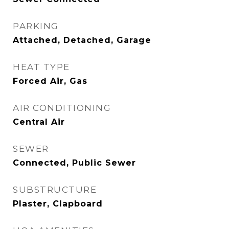
PARKING
Attached, Detached, Garage
HEAT TYPE
Forced Air, Gas
AIR CONDITIONING
Central Air
SEWER
Connected, Public Sewer
SUBSTRUCTURE
Plaster, Clapboard