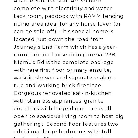
A large 3-horse stall Amish barn
complete with electricity and water,
tack room, paddock with RAMM fencing
riding area ideal for any horse lover (or
can be sold off). This special home is
located just down the road from
Journey's End Farm which has a year-
round indoor horse riding arena. 238
Nipmuc Rd is the complete package
with rare first floor primary ensuite,
walk-in shower and separate soaking
tub and working brick fireplace.
Gorgeous renovated eat-in-kitchen
with stainless appliances, granite
counters with large dining areas all
open to spacious living room to host big
gatherings. Second floor features two
additional large bedrooms with full