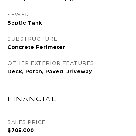
SEWER
Septic Tank
SUBSTRUCTURE
Concrete Perimeter
OTHER EXTERIOR FEATURES
Deck, Porch, Paved Driveway
FINANCIAL
SALES PRICE
$705,000