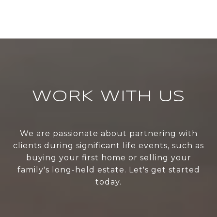
WORK WITH US
We are passionate about partnering with
clients during significant life events, such as
buying your first home or selling your
family's long-held estate. Let's get started
today.