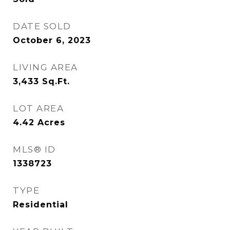
DATE SOLD
October 6, 2023
LIVING AREA
3,433
Sq.Ft.
LOT AREA
4.42
Acres
MLS® ID
1338723
TYPE
Residential