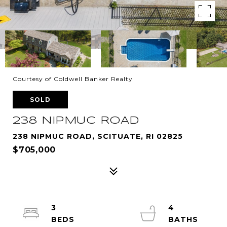
Courtesy of Coldwell Banker Realty
SOLD
238 NIPMUC ROAD
238 NIPMUC ROAD, SCITUATE, RI 02825
$705,000
3
4