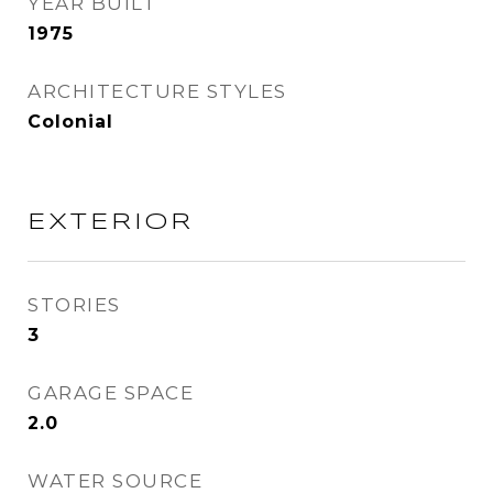
YEAR BUILT
1975
ARCHITECTURE STYLES
Colonial
EXTERIOR
STORIES
3
GARAGE SPACE
2.0
WATER SOURCE