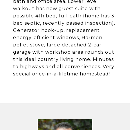
bath and office area. Lower level
walkout has new guest suite with
possible 4th bed, full bath (home has 3-
bed septic, recently passed inspection).
Generator hook-up, replacement
energy-efficient windows, Harmon
pellet stove, large detached 2-car
garage with workshop area rounds out
this ideal country living home. Minutes
to highways and all conveniences. Very
special once-in-a-lifetime homestead!