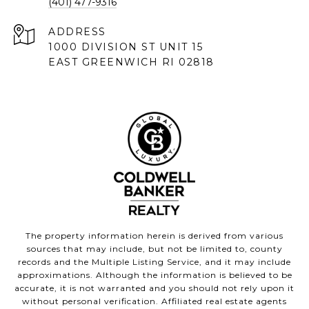
(401) 477-9316
ADDRESS
1000 DIVISION ST UNIT 15
EAST GREENWICH RI 02818
The property information herein is derived from various
sources that may include, but not be limited to, county
records and the Multiple Listing Service, and it may include
approximations. Although the information is believed to be
accurate, it is not warranted and you should not rely upon it
without personal verification. Affiliated real estate agents