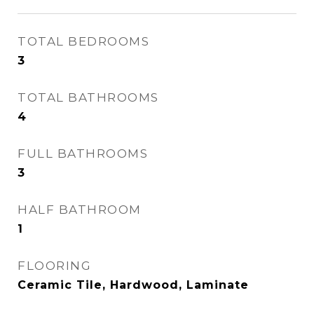
TOTAL BEDROOMS
3
TOTAL BATHROOMS
4
FULL BATHROOMS
3
HALF BATHROOM
1
FLOORING
Ceramic Tile, Hardwood, Laminate