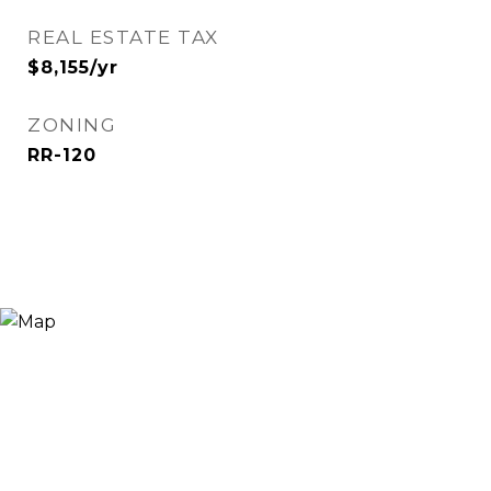
REAL ESTATE TAX
$8,155/yr
ZONING
RR-120