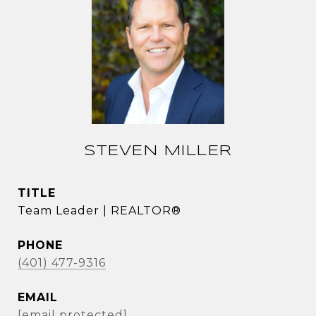
STEVEN MILLER
TITLE
Team Leader | REALTOR®
PHONE
(401) 477-9316
EMAIL
[email protected]