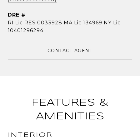
DRE #
RI Lic RES 0033928 MA Lic 134969 NY Lic
10401296294
CONTACT AGENT
FEATURES &
AMENITIES
INTERIOR