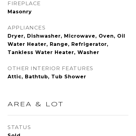
FIREPLACE
Masonry
APPLIANCES
Dryer, Dishwasher, Microwave, Oven, Oil
Water Heater, Range, Refrigerator,
Tankless Water Heater, Washer
OTHER INTERIOR FEATURES
Attic, Bathtub, Tub Shower
AREA & LOT
STATUS
Sold