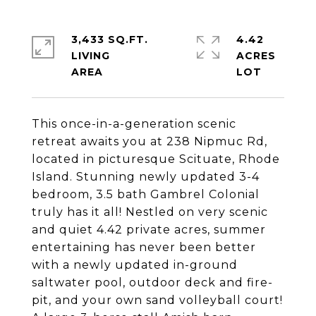
3,433 SQ.FT.
4.42
LIVING
ACRES
This once-in-a-generation scenic
retreat awaits you at 238 Nipmuc Rd,
located in picturesque Scituate, Rhode
Island. Stunning newly updated 3-4
bedroom, 3.5 bath Gambrel Colonial
truly has it all! Nestled on very scenic
and quiet 4.42 private acres, summer
entertaining has never been better
with a newly updated in-ground
saltwater pool, outdoor deck and fire-
pit, and your own sand volleyball court!