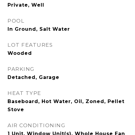
Private, Well
POOL
In Ground, Salt Water
LOT FEATURES
Wooded
PARKING
Detached, Garage
HEAT TYPE
Baseboard, Hot Water, Oil, Zoned, Pellet
Stove
AIR CONDITIONING
1 Unit, Window Unit(s), Whole House Fan