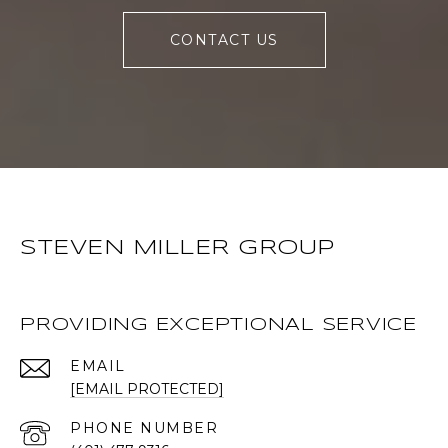
CONTACT US
STEVEN MILLER GROUP
PROVIDING EXCEPTIONAL SERVICE
EMAIL
[EMAIL PROTECTED]
PHONE NUMBER