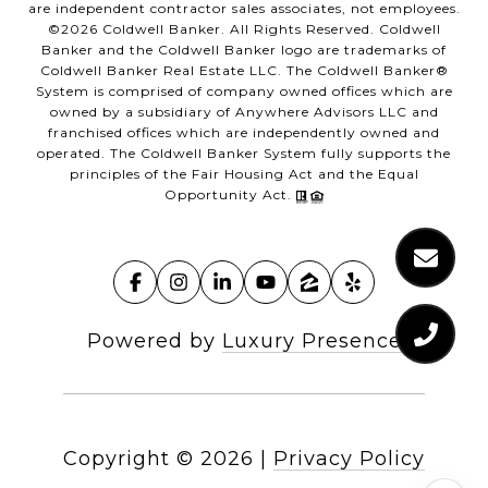
are independent contractor sales associates, not employees.
©
2026
Coldwell Banker. All Rights Reserved. Coldwell
Banker and the Coldwell Banker logo are trademarks of
Coldwell Banker Real Estate LLC. The Coldwell Banker®
System is comprised of company owned offices which are
owned by a subsidiary of Anywhere Advisors LLC and
franchised offices which are independently owned and
operated. The Coldwell Banker System fully supports the
principles of the Fair Housing Act and the Equal
Opportunity Act.
Powered by
Luxury Presence
Copyright ©
2026
|
Privacy Policy