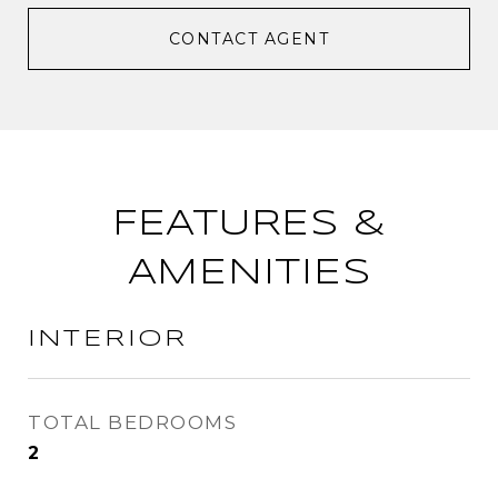
CONTACT AGENT
FEATURES &
AMENITIES
INTERIOR
TOTAL BEDROOMS
2