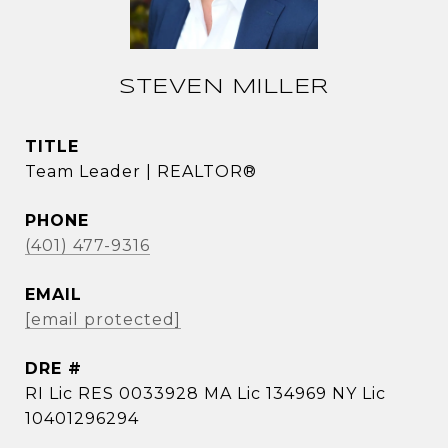
STEVEN MILLER
TITLE
Team Leader | REALTOR®
PHONE
(401) 477-9316
EMAIL
[email protected]
DRE #
RI Lic RES 0033928 MA Lic 134969 NY Lic
10401296294