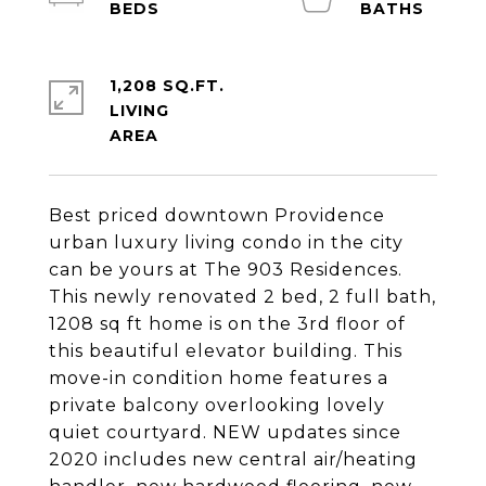
1,208 SQ.FT.
LIVING
Best priced downtown Providence
urban luxury living condo in the city
can be yours at The 903 Residences.
This newly renovated 2 bed, 2 full bath,
1208 sq ft home is on the 3rd floor of
this beautiful elevator building. This
move-in condition home features a
private balcony overlooking lovely
quiet courtyard. NEW updates since
2020 includes new central air/heating