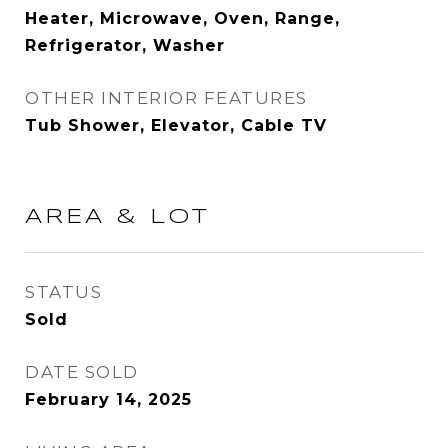
Heater, Microwave, Oven, Range,
Refrigerator, Washer
OTHER INTERIOR FEATURES
Tub Shower, Elevator, Cable TV
AREA & LOT
STATUS
Sold
DATE SOLD
February 14, 2025