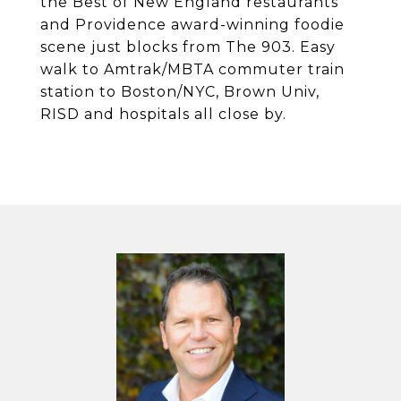
the Best of New England restaurants
and Providence award-winning foodie
scene just blocks from The 903. Easy
walk to Amtrak/MBTA commuter train
station to Boston/NYC, Brown Univ,
RISD and hospitals all close by.