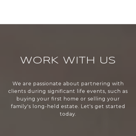
WORK WITH US
We are passionate about partnering with
clients during significant life events, such as
buying your first home or selling your
family's long-held estate. Let's get started
today.