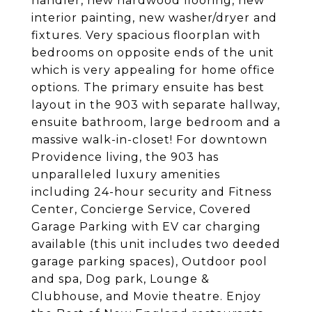
handler, new hardwood flooring, new
interior painting, new washer/dryer and
fixtures. Very spacious floorplan with
bedrooms on opposite ends of the unit
which is very appealing for home office
options. The primary ensuite has best
layout in the 903 with separate hallway,
ensuite bathroom, large bedroom and a
massive walk-in-closet! For downtown
Providence living, the 903 has
unparalleled luxury amenities
including 24-hour security and Fitness
Center, Concierge Service, Covered
Garage Parking with EV car charging
available (this unit includes two deeded
garage parking spaces), Outdoor pool
and spa, Dog park, Lounge &
Clubhouse, and Movie theatre. Enjoy