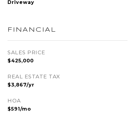
Driveway
FINANCIAL
SALES PRICE
$425,000
REAL ESTATE TAX
$3,867/yr
HOA
$591/mo