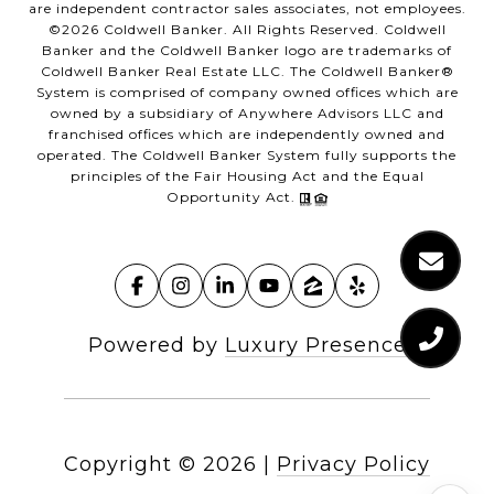
are independent contractor sales associates, not employees.
©
2026
Coldwell Banker. All Rights Reserved. Coldwell
Banker and the Coldwell Banker logo are trademarks of
Coldwell Banker Real Estate LLC. The Coldwell Banker®
System is comprised of company owned offices which are
owned by a subsidiary of Anywhere Advisors LLC and
franchised offices which are independently owned and
operated. The Coldwell Banker System fully supports the
principles of the Fair Housing Act and the Equal
Opportunity Act.
Powered by
Luxury Presence
Copyright ©
2026
|
Privacy Policy