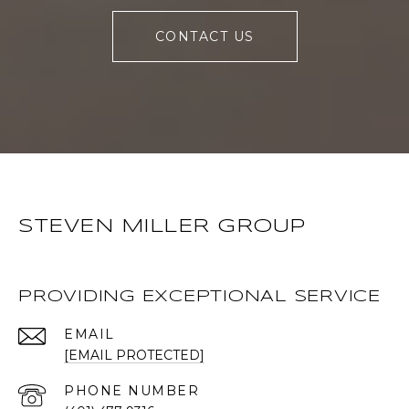
CONTACT US
STEVEN MILLER GROUP
PROVIDING EXCEPTIONAL SERVICE
EMAIL
[EMAIL PROTECTED]
PHONE NUMBER