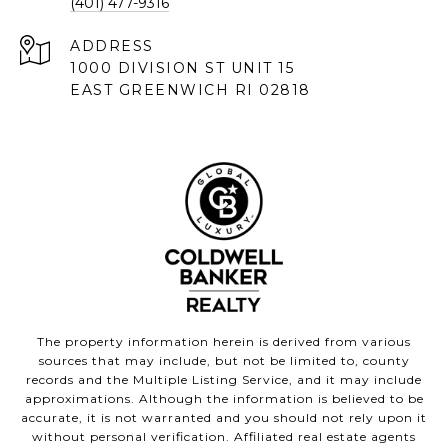
(401) 477-9316
ADDRESS
1000 DIVISION ST UNIT 15
EAST GREENWICH RI 02818
The property information herein is derived from various
sources that may include, but not be limited to, county
records and the Multiple Listing Service, and it may include
approximations. Although the information is believed to be
accurate, it is not warranted and you should not rely upon it
without personal verification. Affiliated real estate agents