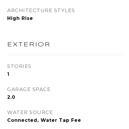
ARCHITECTURE STYLES
High Rise
EXTERIOR
STORIES
1
GARAGE SPACE
2.0
WATER SOURCE
Connected, Water Tap Fee