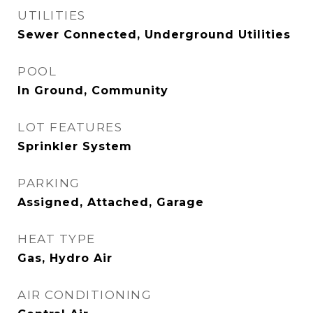
UTILITIES
Sewer Connected, Underground Utilities
POOL
In Ground, Community
LOT FEATURES
Sprinkler System
PARKING
Assigned, Attached, Garage
HEAT TYPE
Gas, Hydro Air
AIR CONDITIONING