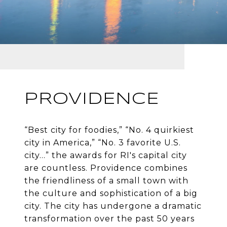
PROVIDENCE
“Best city for foodies,” “No. 4 quirkiest
city in America,” “No. 3 favorite U.S.
city…” the awards for RI's capital city
are countless. Providence combines
the friendliness of a small town with
the culture and sophistication of a big
city. The city has undergone a dramatic
transformation over the past 50 years