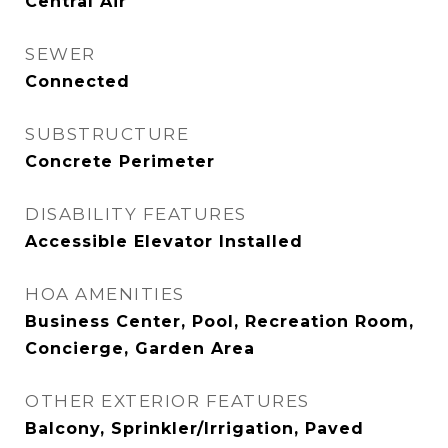
Central Air
SEWER
Connected
SUBSTRUCTURE
Concrete Perimeter
DISABILITY FEATURES
Accessible Elevator Installed
HOA AMENITIES
Business Center, Pool, Recreation Room,
Concierge, Garden Area
OTHER EXTERIOR FEATURES
Balcony, Sprinkler/Irrigation, Paved