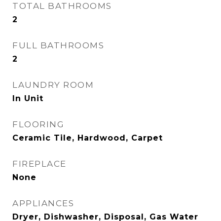
TOTAL BATHROOMS
2
FULL BATHROOMS
2
LAUNDRY ROOM
In Unit
FLOORING
Ceramic Tile, Hardwood, Carpet
FIREPLACE
None
APPLIANCES
Dryer, Dishwasher, Disposal, Gas Water