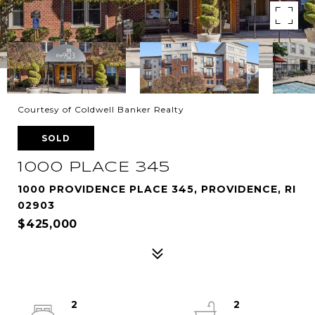
Courtesy of Coldwell Banker Realty
SOLD
1000 PLACE 345
1000 PROVIDENCE PLACE 345, PROVIDENCE, RI
02903
$425,000
2
2