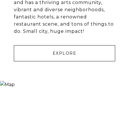
and has a thriving arts community,
vibrant and diverse neighborhoods,
fantastic hotels, a renowned
restaurant scene, and tons of things to
do. Small city, huge impact!
EXPLORE