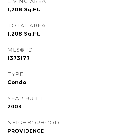
LIVING AREA
1,208
Sq.Ft.
TOTAL AREA
1,208
Sq.Ft.
MLS® ID
1373177
TYPE
Condo
YEAR BUILT
2003
NEIGHBORHOOD
PROVIDENCE