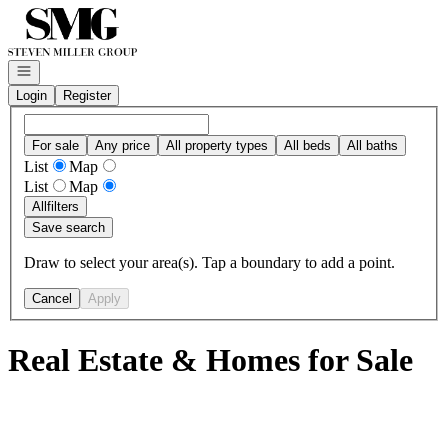
Go to: Homepage
Open navigation
Login
Register
For sale
Any price
All property types
All beds
All baths
List
Map
List
Map
All
filters
Save search
Draw to select your area(s). Tap a boundary to add a point.
Cancel
Apply
Real Estate & Homes for Sale