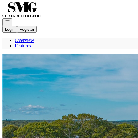
Go to: Homepage
Open navigation
Login
Register
Overview
Features