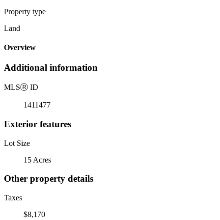
Property type
Land
Overview
Additional information
MLS
Ⓡ
ID
1411477
Exterior features
Lot Size
15 Acres
Other property details
Taxes
$8,170