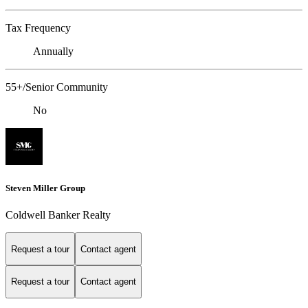
Tax Frequency
Annually
55+/Senior Community
No
Steven Miller Group
Coldwell Banker Realty
Request a tour
Contact agent
Request a tour
Contact agent