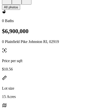
All photos
0 Baths
$6,900,000
0 Plainfield Pike Johnston RI, 02919
Price per sqft
$10.56
Lot size
15 Acres