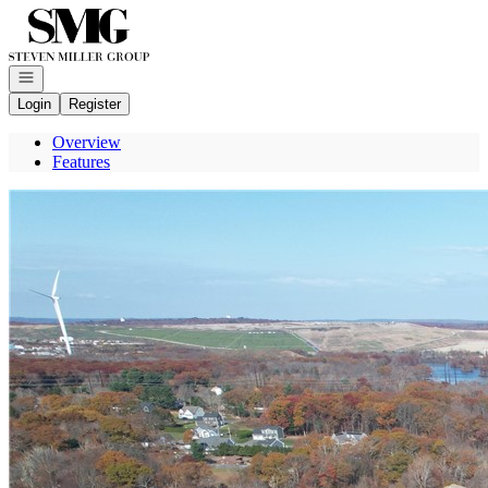
Go to: Homepage
Open navigation
Login
Register
Overview
Features