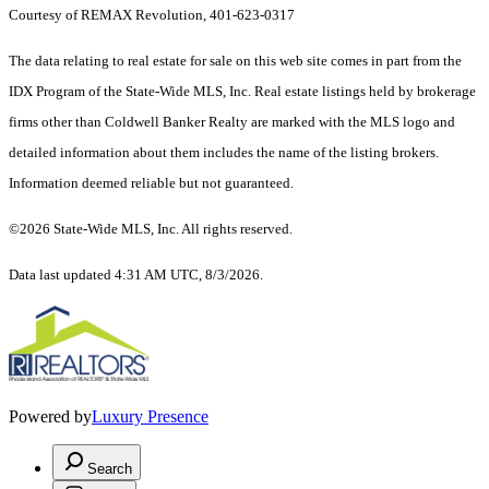
Courtesy of REMAX Revolution, 401-623-0317
The data relating to real estate for sale on this web site comes in part from the
IDX Program of the State-Wide MLS, Inc. Real estate listings held by brokerage
firms other than Coldwell Banker Realty are marked with the MLS logo and
detailed information about them includes the name of the listing brokers.
Information deemed reliable but not guaranteed.
©2026 State-Wide MLS, Inc. All rights reserved.
Data last updated 4:31 AM UTC, 8/3/2026.
Powered by
Luxury Presence
Search