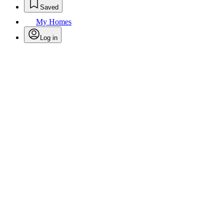
Saved
My Homes
Log in