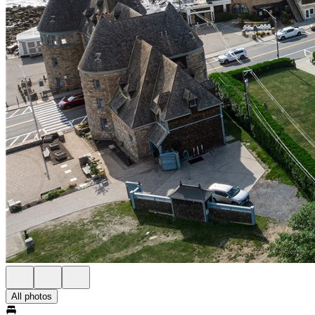
All photos