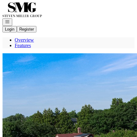
Go to: Homepage
Open navigation
Login
Register
Overview
Features