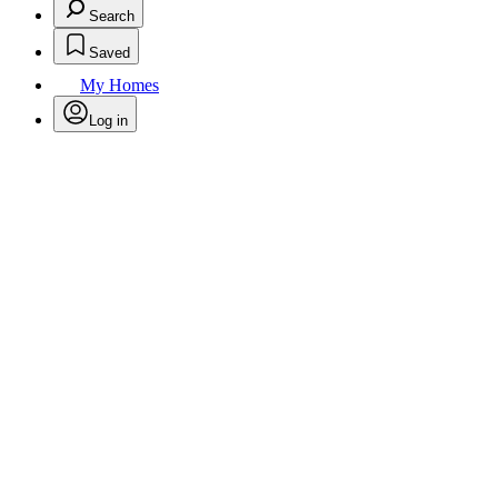
Search
Saved
My Homes
Log in