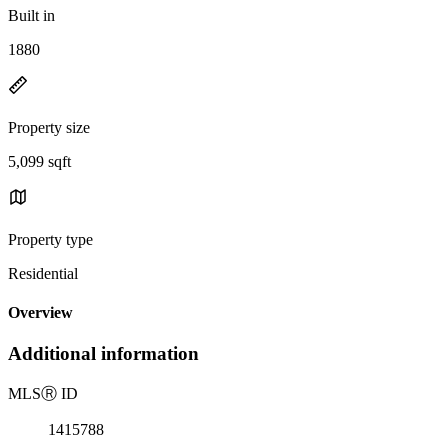
Built in
1880
Property size
5,099 sqft
Property type
Residential
Overview
Additional information
MLS
Ⓡ
ID
1415788