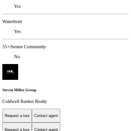
Yes
Waterfront
Yes
55+/Senior Community
No
Steven Miller Group
Coldwell Banker Realty
Request a tour
Contact agent
Request a tour
Contact agent