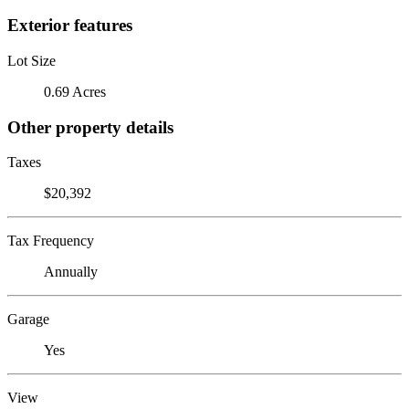
Exterior features
Lot Size
0.69 Acres
Other property details
Taxes
$20,392
Tax Frequency
Annually
Garage
Yes
View