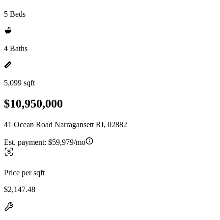
5 Beds
4 Baths
5,099 sqft
$10,950,000
41 Ocean Road Narragansett RI, 02882
Est. payment:
$59,979/mo
Price per sqft
$2,147.48