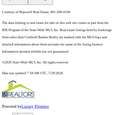
Courtesy of Hopewell Real Estate, 401-286-4100
The data relating to real estate for sale on this web site comes in part from the
IDX Program of the State-Wide MLS, Inc. Real estate listings held by brokerage
firms other than Coldwell Banker Realty are marked with the MLS logo and
detailed information about them includes the name of the listing brokers.
Information deemed reliable but not guaranteed.
©2026 State-Wide MLS, Inc. All rights reserved.
Data last updated 7:58 AM UTC, 7/29/2026.
Powered by
Luxury Presence