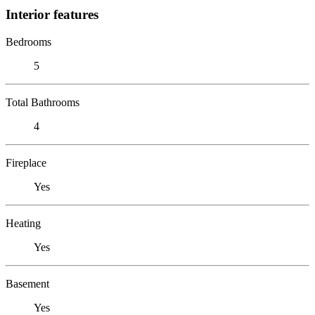
Interior features
Bedrooms
5
Total Bathrooms
4
Fireplace
Yes
Heating
Yes
Basement
Yes