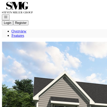
Go to: Homepage
Open navigation
Login
Register
Overview
Features