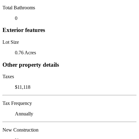
Total Bathrooms
0
Exterior features
Lot Size
0.76 Acres
Other property details
Taxes
$11,118
Tax Frequency
Annually
New Construction