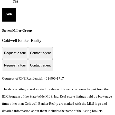
Yes
Steven Miller Group
Coldwell Banker Realty
Request a tour
Contact agent
Request a tour
Contact agent
Courtesy of ONE Residential, 401-900-1717
The data relating to real estate for sale on this web site comes in part from the
IDX Program of the State-Wide MLS, Inc. Real estate listings held by brokerage
firms other than Coldwell Banker Realty are marked with the MLS logo and
detailed information about them includes the name of the listing brokers.