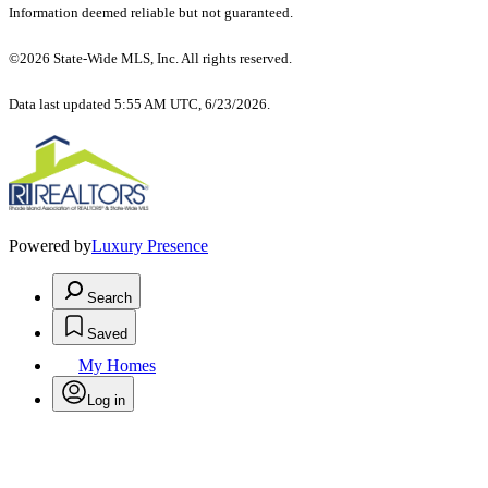
Information deemed reliable but not guaranteed.
©2026 State-Wide MLS, Inc. All rights reserved.
Data last updated 5:55 AM UTC, 6/23/2026.
Powered by
Luxury Presence
Search
Saved
My Homes
Log in