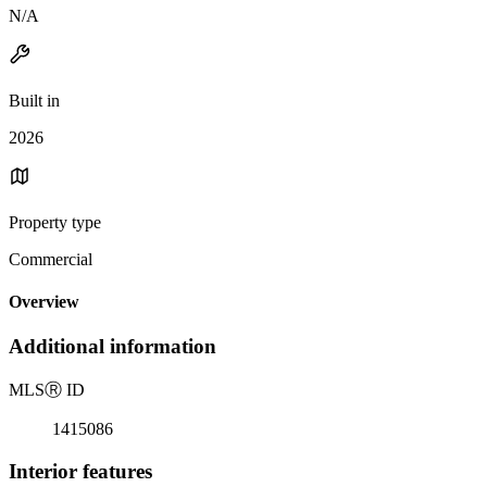
N/A
Built in
2026
Property type
Commercial
Overview
Additional information
MLS
Ⓡ
ID
1415086
Interior features