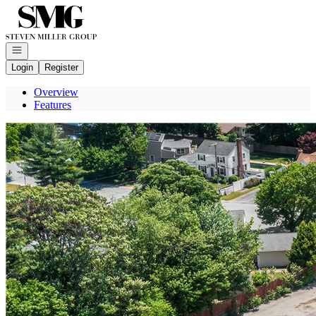
Go to: Homepage
Open navigation
Login
Register
Overview
Features