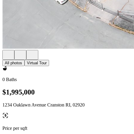
All photos
Virtual Tour
0 Baths
$1,995,000
1234 Oaklawn Avenue Cranston RI, 02920
Price per sqft