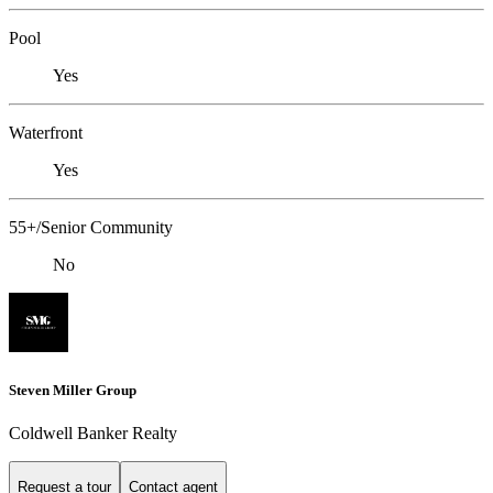
Pool
Yes
Waterfront
Yes
55+/Senior Community
No
Steven Miller Group
Coldwell Banker Realty
Request a tour
Contact agent