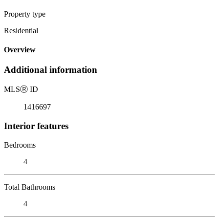
Property type
Residential
Overview
Additional information
MLS
Ⓡ
ID
1416697
Interior features
Bedrooms
4
Total Bathrooms
4