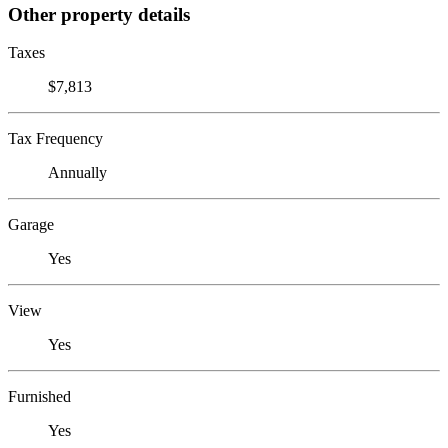
Other property details
Taxes
$7,813
Tax Frequency
Annually
Garage
Yes
View
Yes
Furnished
Yes