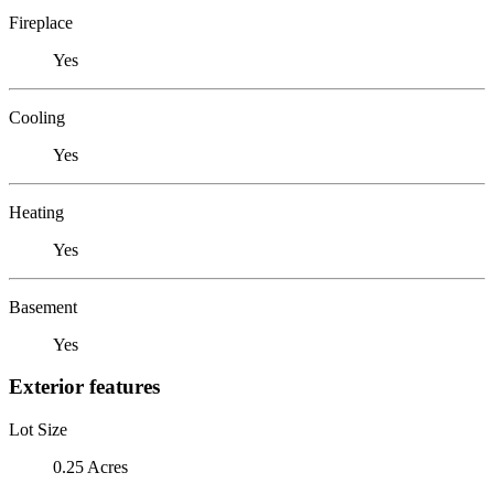
Fireplace
Yes
Cooling
Yes
Heating
Yes
Basement
Yes
Exterior features
Lot Size
0.25 Acres