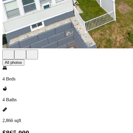
All photos
4 Beds
4 Baths
2,866 sqft
$865,000