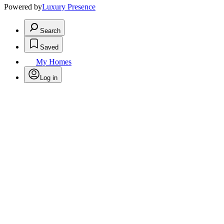
Powered by
Luxury Presence
Search
Saved
My Homes
Log in