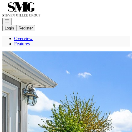
Go to: Homepage
Open navigation
Login
Register
Overview
Features