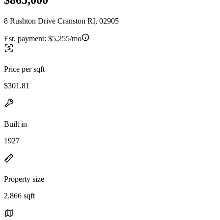
8 Rushton Drive Cranston RI, 02905
Est. payment:
$5,255/mo
Price per sqft
$301.81
Built in
1927
Property size
2,866 sqft