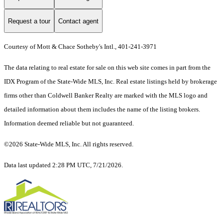
Request a tour
Contact agent
Courtesy of Mott & Chace Sotheby's Intl., 401-241-3971
The data relating to real estate for sale on this web site comes in part from the
IDX Program of the State-Wide MLS, Inc. Real estate listings held by brokerage
firms other than Coldwell Banker Realty are marked with the MLS logo and
detailed information about them includes the name of the listing brokers.
Information deemed reliable but not guaranteed.
©2026 State-Wide MLS, Inc. All rights reserved.
Data last updated 2:28 PM UTC, 7/21/2026.